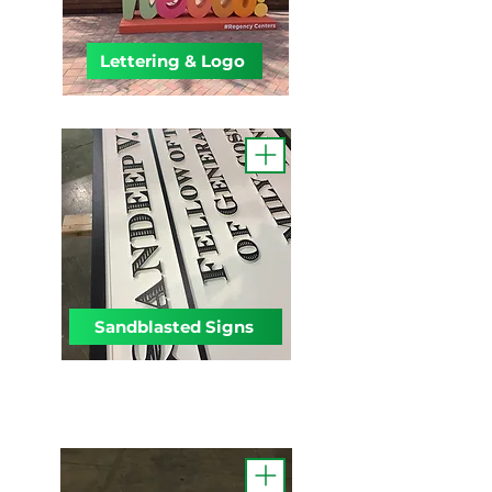
Lettering & Logo
Sandblasted Signs