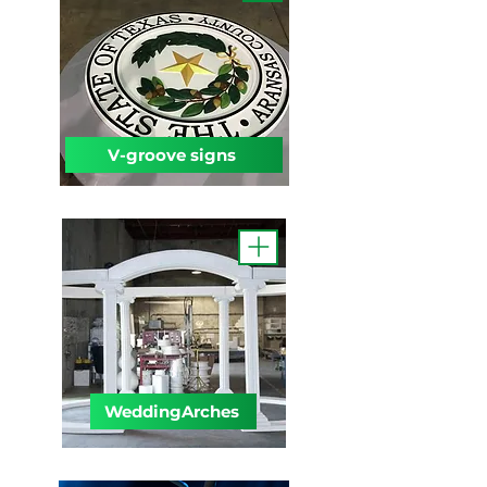
V-groove signs
WeddingArches