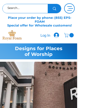
Place your order by phone: (855) EPS-
FOAM
Special offer for Wholesale customers!
Log In
Designs for Places
of Worship