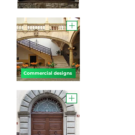
Commercial designs