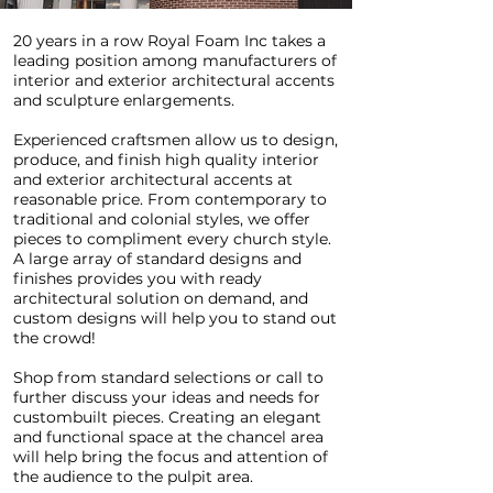
20 years in a row Royal Foam Inc takes a
leading position among manufacturers of
interior and exterior architectural accents
and sculpture enlargements.
Experienced craftsmen allow us to design,
produce, and finish high quality interior
and exterior architectural accents at
reasonable price. From contemporary to
traditional and colonial styles, we offer
pieces to compliment every church style.
A large array of standard designs and
finishes provides you with ready
architectural solution on demand, and
custom designs will help you to stand out
the crowd!
Shop from standard selections or call to
further discuss your ideas and needs for
custombuilt pieces. Creating an elegant
and functional space at the chancel area
will help bring the focus and attention of
the audience to the pulpit area.