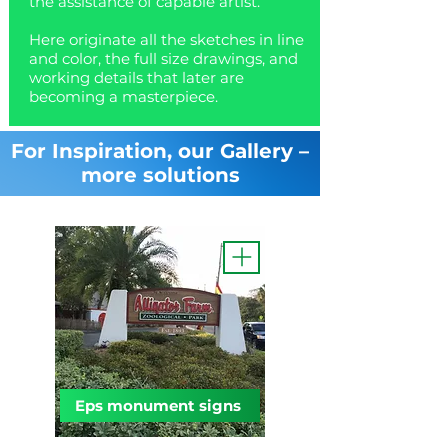
the assistance of capable artist.
Here originate all the sketches in line
and color, the full size drawings, and
working details that later are
becoming a masterpiece.
For Inspiration, our Gallery –
more solutions
Eps monument signs