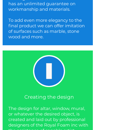
has an unlimited guarantee on
workmanship and materials.
To add even more elegancy to the
final product we can offer imitation
of surfaces such as marble, stone
wood and more.
Creating the design
The design for altar, window, mural,
or whatever the desired object, is
created and laid out by professional
designers of the Royal Foam inc with