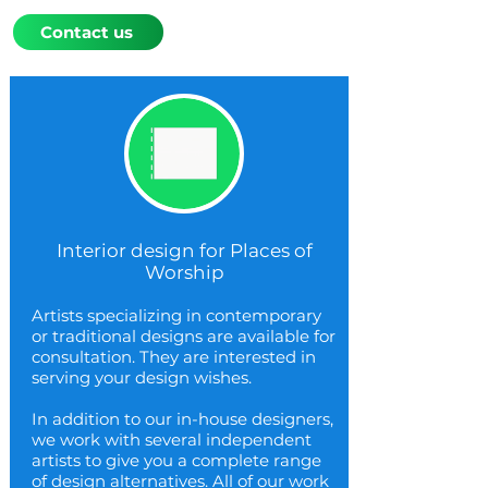
Contact us
Interior design for Places of
Worship
Artists specializing in contemporary
or traditional designs are available for
consultation. They are interested in
serving your design wishes.
In addition to our in-house designers,
we work with several independent
artists to give you a complete range
of design alternatives. All of our work