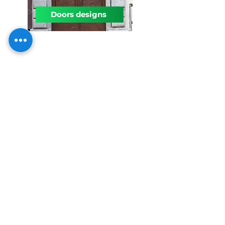
Doors designs
Interiors