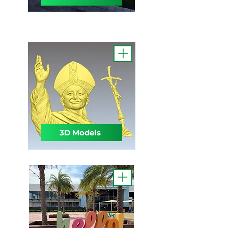
3D Models