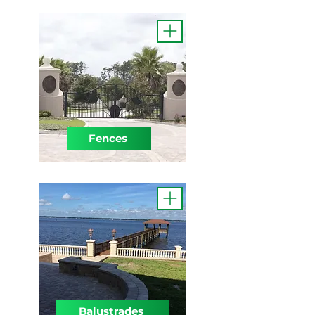
Fences
Balustrades