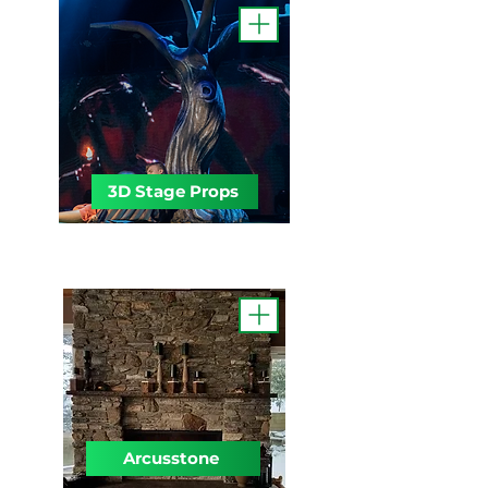
3D Stage Props
Arcusstone