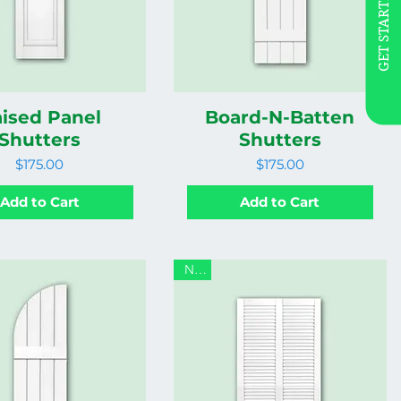
GET STARTED
ised Panel
Board-N-Batten
Shutters
Shutters
Price
Price
$175.00
$175.00
Add to Cart
Add to Cart
New