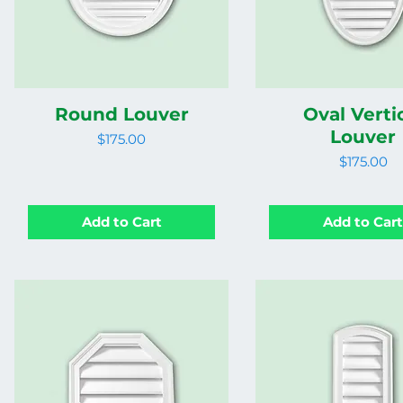
Round Louver
Oval Verti
Louver
Price
$175.00
Price
$175.00
Add to Cart
Add to Car