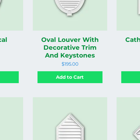
cal
Oval Louver With
Cath
Decorative Trim
And Keystones
Price
$195.00
t
Add to Cart