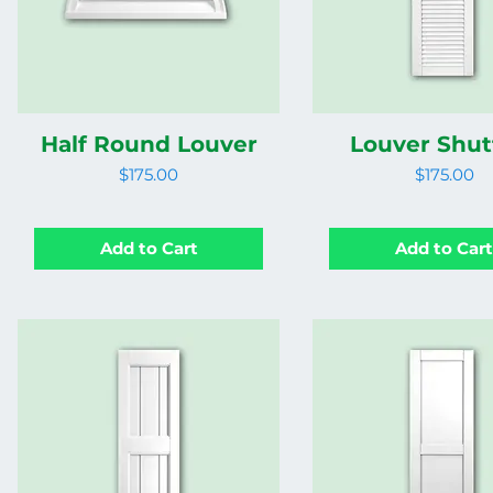
Half Round Louver
Louver Shut
Price
Price
$175.00
$175.00
Add to Cart
Add to Car