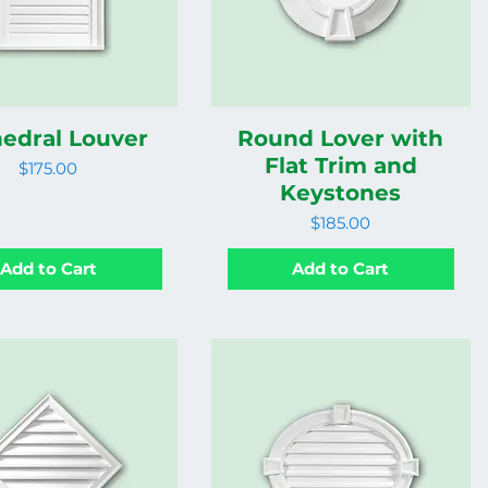
edral Louver
Round Lover with
Flat Trim and
Price
$175.00
Keystones
Price
$185.00
Add to Cart
Add to Cart