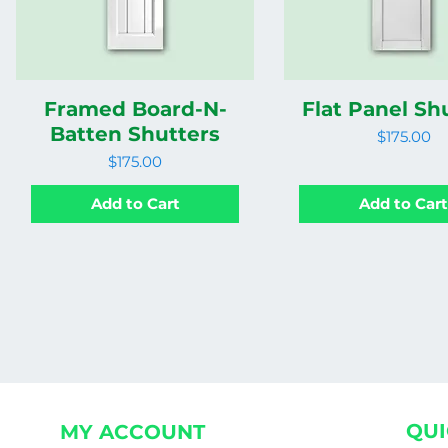
Framed Board-N-
Flat Panel Sh
Batten Shutters
Price
$175.00
Price
$175.00
Add to Cart
Add to Car
QUI
MY ACCOUNT