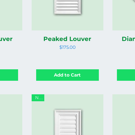
uver
Peaked Louver
Dia
Price
$175.00
t
Add to Cart
New