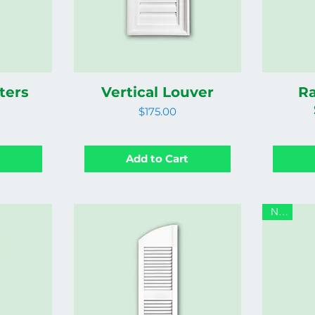
ters
Vertical Louver
Ra
Price
$175.00
t
Add to Cart
New