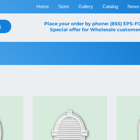
Home
Store
Gallery
Catalog
News
Place your order by phone: (855) EPS-
Special offer for Wholesale customer
Louvers & Shutters