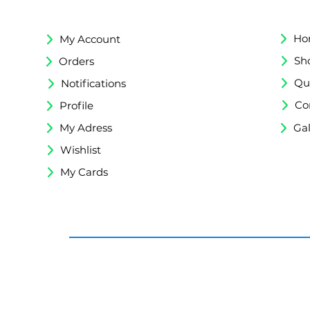
Ho
My Account
Sh
Orders
Qu
Notifications
Co
Profile
My Adress
Gal
Wishlist
My Cards