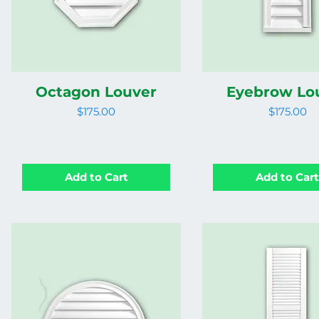
Octagon Louver
Eyebrow Lo
Price
Price
$175.00
$175.00
Add to Cart
Add to Car