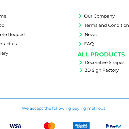
me
Our Company
op
Terms and Condition
ote Request
News
ntact us
FAQ
lery
ALL PRODUCTS
Decorative Shapes
3D Sign Factory
We accept the following paying methods