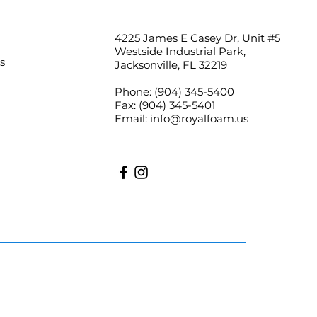
4225 James E Casey Dr, Unit #5
Westside Industrial Park,
s
Jacksonville, FL 32219
Phone:
(904) 345-5400
Fax:
(904) 345-5401
Email:
info@royalfoam.us