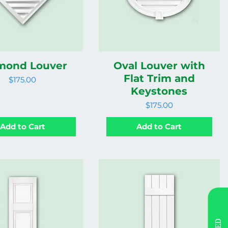
mond Louver
Oval Louver with
Flat Trim and
Price
$175.00
Keystones
Price
$175.00
Add to Cart
Add to Cart