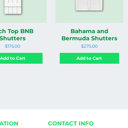
ch Top BNB
Bahama and
Shutters
Bermuda Shutters
Price
Price
$175.00
$275.00
Add to Cart
Add to Cart
ATION
CONTACT INFO