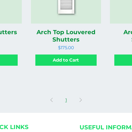
utters
Arch Top Louvered
Ar
Shutters
Price
$175.00
t
Add to Cart
1
CK LINKS
USEFUL INFORM