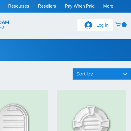
Resourses
Resellers
Pay When Paid
More
FOAM
Log In
s!
Sort by