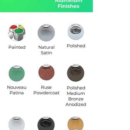
Aluminum
Finishes
Polished
Painted
Natural
Satin
Nouveau
Ruse
Polished
Patina
Powdercoat
Medium
Bronze
Anodized