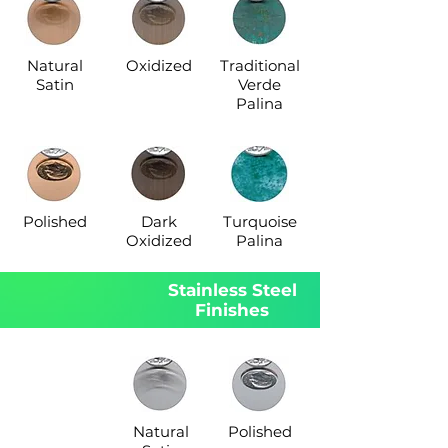
Natural
Oxidized
Traditional
Satin
Verde
Palina
Polished
Dark
Turquoise
Oxidized
Palina
Stainless Steel
Finishes
Natural
Polished