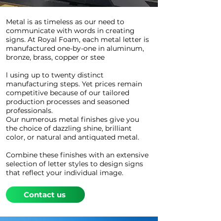
Metal is as timeless as our need to
communicate with words in creating
signs. At Royal Foam, each metal letter is
manufactured one-by-one in aluminum,
bronze, brass, copper or stee
l using up to twenty distinct
manufacturing steps. Yet prices remain
competitive because of our tailored
production processes and seasoned
professionals.
Our numerous metal finishes give you
the choice of dazzling shine, brilliant
color, or natural and antiquated metal.
Combine these finishes with an extensive
selection of letter styles to design signs
that reflect your individual image.
Contact us