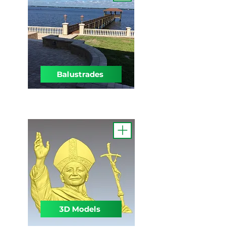
Balustrades
3D Models