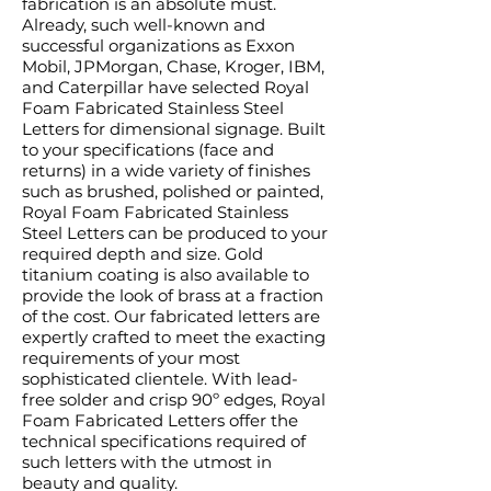
fabrication is an absolute must.
Already, such well-known and
successful organizations as Exxon
Mobil, JPMorgan, Chase, Kroger, IBM,
and Caterpillar have selected Royal
Foam Fabricated Stainless Steel
Letters for dimensional signage. Built
to your specifications (face and
returns) in a wide variety of finishes
such as brushed, polished or painted,
Royal Foam Fabricated Stainless
Steel Letters can be produced to your
required depth and size. Gold
titanium coating is also available to
provide the look of brass at a fraction
of the cost. Our fabricated letters are
expertly crafted to meet the exacting
requirements of your most
sophisticated clientele. With lead-
free solder and crisp 90º edges, Royal
Foam Fabricated Letters offer the
technical specifications required of
such letters with the utmost in
beauty and quality.