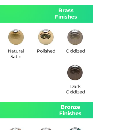
Brass
Finishes
Natural
Polished
Oxidized
Satin
Dark
Oxidized
Bronze
Finishes