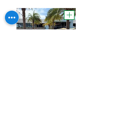
Lettering & Logo