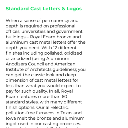
Standard Cast Letters & Logos
When a sense of permanency and
depth is required on professional
offices, universities and government
buildings – Royal Foam bronze and
aluminum cast metal letters offer the
depth you need. With 12 different
finishes including polished, oxidized
or anodized (using Aluminum
Anodizers Council and American
Institute of Architects guidelines); you
can get the classic look and deep
dimension of cast metal letters for
less than what you would expect to
pay for such quality. In all, Royal
Foam features more than 60
standard styles, with many different
finish options. Our all-electric,
pollution-free furnaces in Texas and
Iowa melt the bronze and aluminum
ingot used in our casting processes.