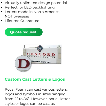
Virtually unlimited design potential
Perfect for LED backlighting
Letters made in North America –
NOT overseas
Lifetime Guarantee
Quote request
Custom Cast Letters & Logos
Royal Foam can cast various letters,
logos and symbols in
sizes ranging
from 2” to 84”. However, not all letter
styles or logos can be cast as