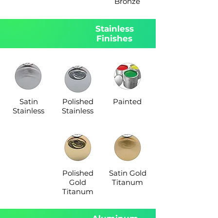
Bronze
Stainless
Finishes
Satin
Polished
Painted
Stainless
Stainless
Polished
Satin Gold
Gold
Titanum
Titanum