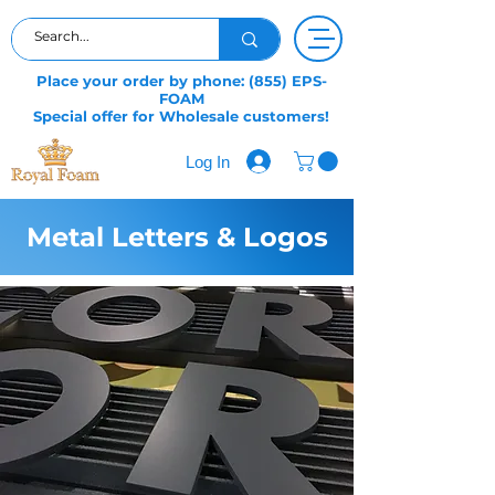
Place your order by phone: (855) EPS-
FOAM
Special offer for Wholesale customers!
Log In
Metal Letters & Logos