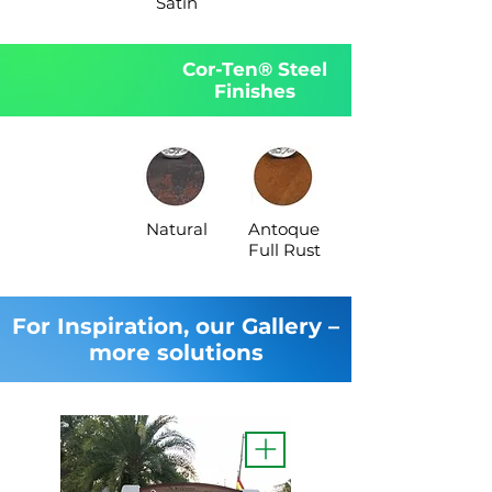
Satin
Cor-Ten® Steel
Finishes
Natural
Antoque
Full Rust
For Inspiration, our Gallery –
more solutions