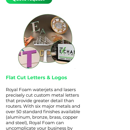
Flat Cut Letters & Logos
Royal Foam waterjets and lasers
precisely cut custom metal letters
that provide greater detail than
routers. With six major metals and
over 50 standard finishes available
(aluminum, bronze, brass, copper
and steel), Royal Foam can
uncomplicate your business by