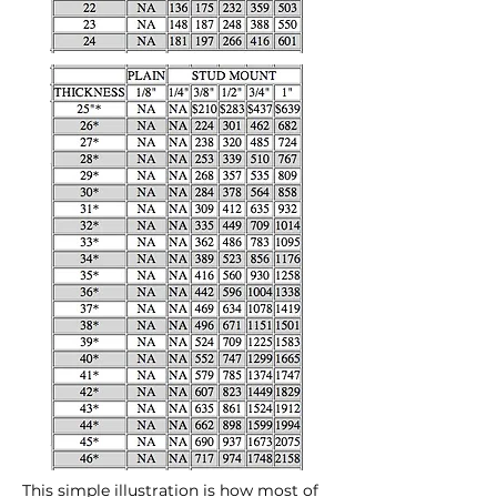
This simple illustration is how most of