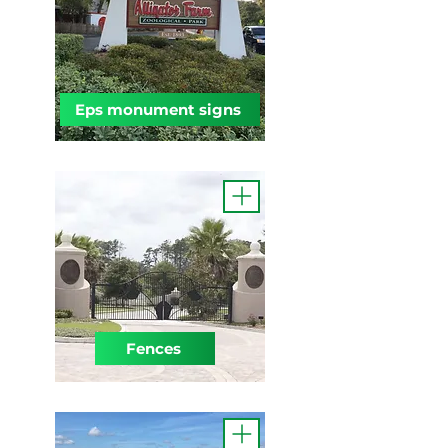
Eps monument signs
Fences