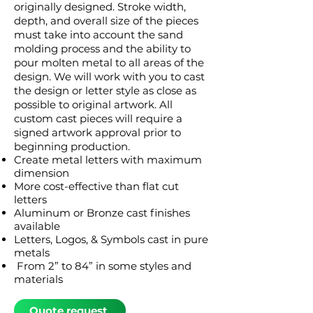
originally designed. Stroke width,
depth, and overall size of the pieces
must take into account the sand
molding process and the ability to
pour molten metal to all areas of the
design. We will work with you to cast
the design or letter style as close as
possible to original artwork. All
custom cast pieces will require a
signed artwork approval prior to
beginning production.
Create metal letters with maximum
dimension
More cost-effective than flat cut
letters
Aluminum or Bronze cast finishes
available
Letters, Logos, & Symbols cast in pure
metals
From 2” to 84” in some styles and
materials
Quote request