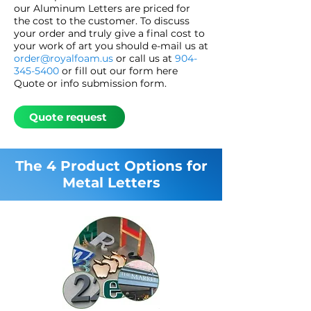
our Aluminum Letters are priced for
the cost to the customer. To discuss
your order and truly give a final cost to
your work of art you should e-mail us at
order@royalfoam.us
or call us at
904-
345-5400
or fill out our form here
Quote or info submission form.
Quote request
The 4 Product Options for
Metal Letters