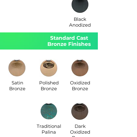
Black
Anodized
Standard Cast
Bronze Finishes
Satin
Polished
Oxidized
Bronze
Bronze
Bronze
Traditional
Dark
Palina
Oxidized