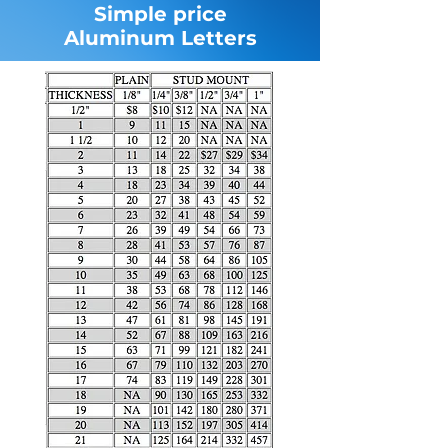
Simple price
Aluminum Letters