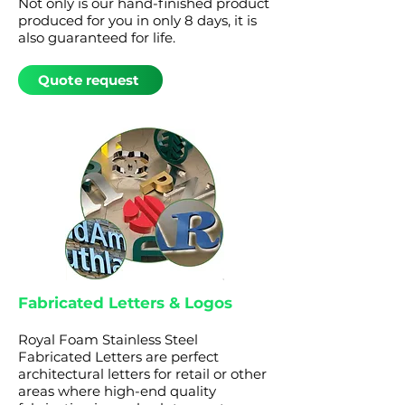
Not only is our hand-finished product
produced for you in only 8 days, it is
also guaranteed for life.
Quote request
Fabricated Letters & Logos
Royal Foam Stainless Steel
Fabricated Letters are perfect
architectural letters for retail or other
areas where high-end quality