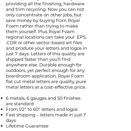
providing all the finishing, hardware
and trim recycling. Now you can not
only concentrate on other jobs, but
save money by buying from Royal
Foam rather than trying to make
them yourself. Plus Royal Foam
regional locations can take your .EPS,
.CDR or other vector-based art files
and produce your letters and logos in
just 7 days. Letters of this quality are
shipped faster than you’ll find
anywhere else. Durable enough for
outdoors, yet perfect enough for any
boardroom application, Royal Foam
flat cut metal letters are quality, pure
metal letters at a cost-effective price.
6 metals, 6 gauges and 50 finishes
are standard
From 1/2″ to 60″ letters and logos
Fast shipping – letters made in just 7
days
Lifetime Guarantee