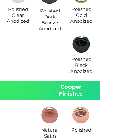
Polished
Polished
Polished
Clear
Gold
Dark
Anodized
Anodized
Bronze
Anodized
Polished
Black
Anodized
Cooper
Finishes
Natural
Polished
Satin