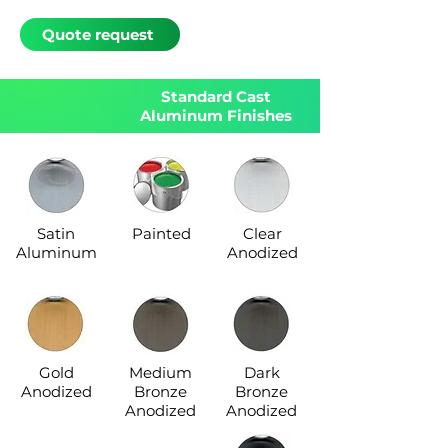
Quote request
Standard Cast
Aluminum Finishes
Satin
Painted
Clear
Aluminum
Anodized
Gold
Medium
Dark
Anodized
Bronze
Bronze
Anodized
Anodized