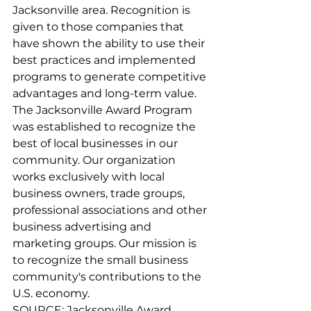
Jacksonville area. Recognition is 
given to those companies that 
have shown the ability to use their 
best practices and implemented 
programs to generate competitive 
advantages and long-term value.
The Jacksonville Award Program 
was established to recognize the 
best of local businesses in our 
community. Our organization 
works exclusively with local 
business owners, trade groups, 
professional associations and other 
business advertising and 
marketing groups. Our mission is 
to recognize the small business 
community's contributions to the 
U.S. economy.
SOURCE: Jacksonville Award 