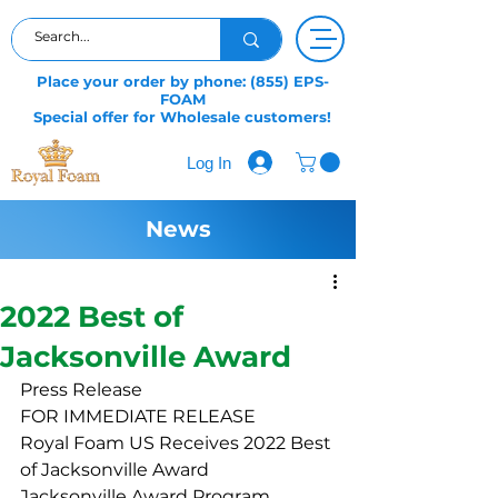
Place your order by phone: (855) EPS-
FOAM
Special offer for Wholesale customers!
Log In
News
2022 Best of
Jacksonville Award
Press Release
FOR IMMEDIATE RELEASE
Royal Foam US Receives 2022 Best 
of Jacksonville Award
Jacksonville Award Program 