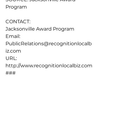
Program
CONTACT:
Jacksonville Award Program
Email: 
PublicRelations@recognitionlocalb
iz.com
URL: 
http://www.recognitionlocalbiz.com
###