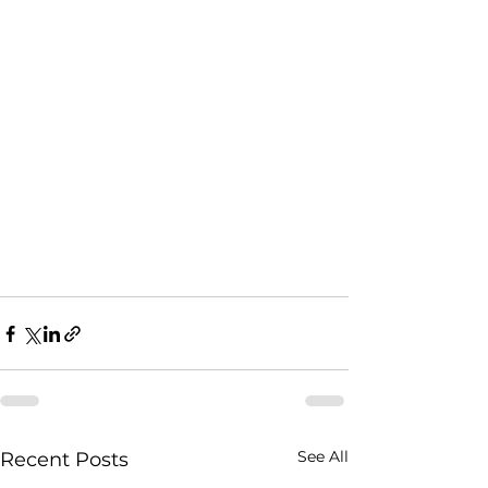
See All
Recent Posts