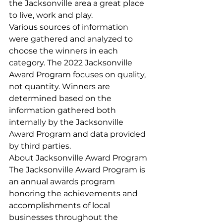
the Jacksonville area a great place 
to live, work and play.
Various sources of information 
were gathered and analyzed to 
choose the winners in each 
category. The 2022 Jacksonville 
Award Program focuses on quality, 
not quantity. Winners are 
determined based on the 
information gathered both 
internally by the Jacksonville 
Award Program and data provided 
by third parties.
About Jacksonville Award Program
The Jacksonville Award Program is 
an annual awards program 
honoring the achievements and 
accomplishments of local 
businesses throughout the 