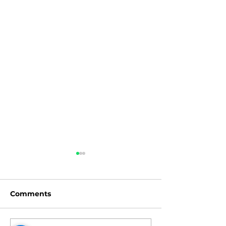
Comments