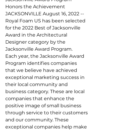
Honors the Achievement
JACKSONVILLE August 16, 2022 -- 
Royal Foam US has been selected 
for the 2022 Best of Jacksonville 
Award in the Architectural 
Designer category by the 
Jacksonville Award Program.
Each year, the Jacksonville Award 
Program identifies companies 
that we believe have achieved 
exceptional marketing success in 
their local community and 
business category. These are local 
companies that enhance the 
positive image of small business 
through service to their customers 
and our community. These 
exceptional companies help make 