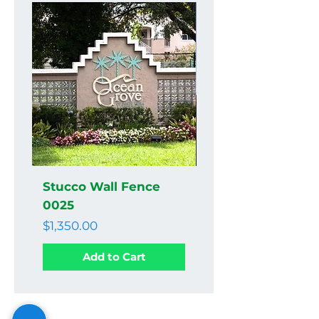
Stucco Wall Fence
Stucco Wall Fenc
0025
0024
Price
Price
$1,350.00
$1,350.00
Add to Cart