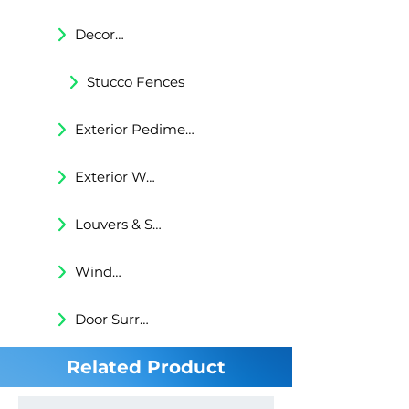
Decorative Trims
Stucco Fences
Exterior Pediments
Exterior Wall Niches
Louvers & Shutters
Windows Surrounds
Door Surrounds
Related Product