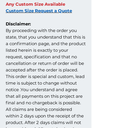
Any Custom Size Available
Custom Size Request a Quote
Disclaimer:
By proceeding with the order you
state, that you understand that this is
a confirmation page, and the product
listed herein is exactly to your
request, specification and that no
cancellation or return of order will be
accepted after the order is placed.
This order is special and custom, lead
time is subject to change without
notice .You understand and agree
that all payments on this project are
final and no chargeback is possible.
All claims are being considered
within 2 days upon the receipt of the
product. After 2 days claims will not