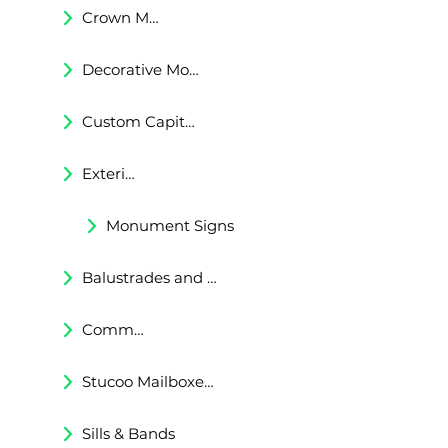
Crown Moldings
Decorative Moldings
Custom Capitals and Bases
Exterior Corbels & Brackets
Monument Signs
Balustrades and Railings
Commercial & Residental Cornices
Stucoo Mailboxes & Lamp Posts
Sills & Bands