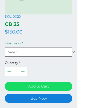
SKU: 0020
СВ 35
Price
$150.00
Dimension
*
Quantity
*
Add to Cart
Buy Now