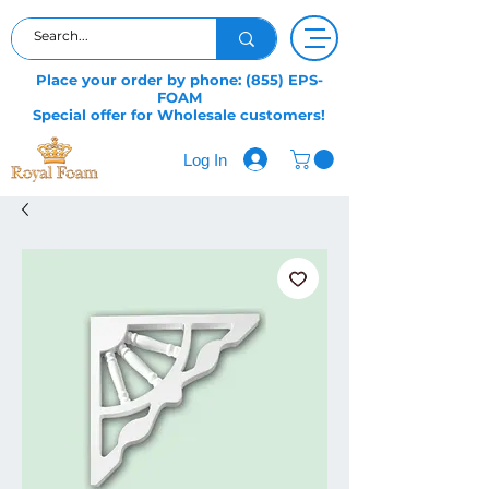
Place your order by phone: (855) EPS-
FOAM
Special offer for Wholesale customers!
Log In