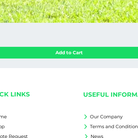
Add to Cart
CK LINKS
USEFUL INFORM
me
Our Company
op
Terms and Condition
ote Request
News