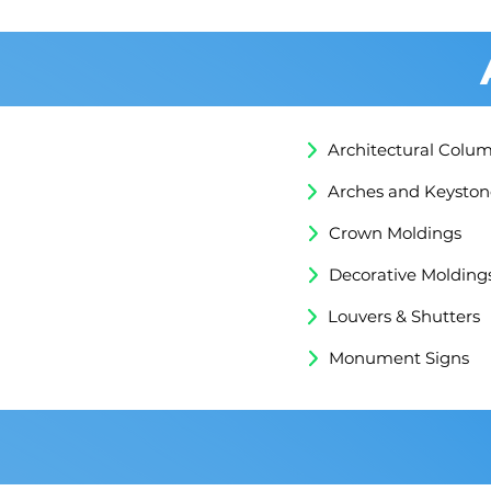
Architectural Colu
Arches and Keyston
Crown Moldings
Decorative Molding
Louvers & Shutters
Monument Signs