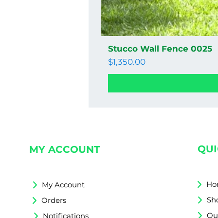
Stucco Wall Fence 0025
Price
$1,350.00
QUI
MY ACCOUNT
Ho
My Account
Sh
Orders
Qu
Notifications