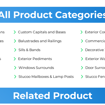
All Product Categorie
mns
Custom Capitals and Bases
Exterior Co
es
Balustrades and Railings
Commercial
Sills & Bands
Decorative
s
Exterior Pediments
Exterior Wa
Windows Surrounds
Door Surro
Stucoo Mailboxes & Lamp Posts
Stucco Fen
Related Product