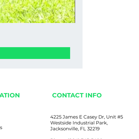
Stucco Wall Fence 0
Price
$1,350.00
ATION
CONTACT INFO
4225 James E Casey Dr, Unit #5
Westside Industrial Park,
s
Jacksonville, FL 32219