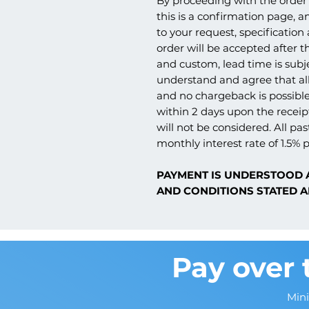
By proceeding with the order 
this is a confirmation page, a
to your request, specification
order will be accepted after th
and custom, lead time is subj
understand and agree that all
and no chargeback is possible
within 2 days upon the receipt
will not be considered. All pas
monthly interest rate of 1.5% p
PAYMENT IS UNDERSTOOD 
AND CONDITIONS STATED A
Pay over 
Min