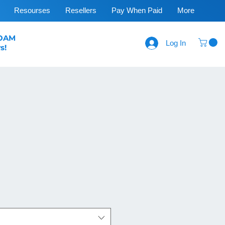
Resourses
Resellers
Pay When Paid
More
FOAM
Log In
s!