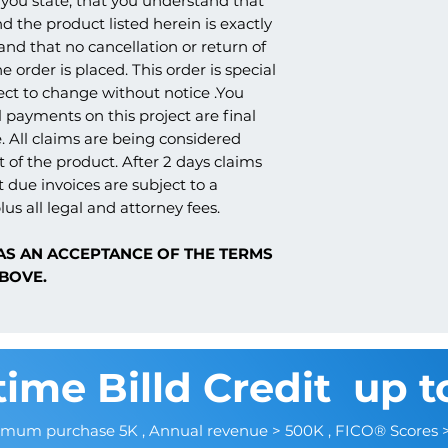
you state, that you understand that
products. Because o
whether it's being sh
RESISTANT, HARD C
nd the product listed herein is exactly
nature of the product
church, school, etc., 
3. TEXTURED FINISH
and claims are not p
 and that no cancellation or return of
amounts. We strive t
AGGREGATED ACRYL
e order is placed. This order is special
once ready to ship, as
ect to change without notice .You
the carrier that work
Sharp design clarity a
understanding.
 payments on this project are final
options
. All claims are being considered
Can be cut, drilled,
 of the product. After 2 days claims
tools
t due invoices are subject to a
Factory primed and re
Resistant to moisture,
lus all legal and attorney fees.
AS AN ACCEPTANCE OF THE TERMS
BOVE.
time Billd Credit up t
imum purchase 5K , Annual revenue > 500K , FICO® Scores 