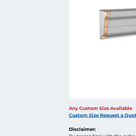
Any Custom Size Available
Custom Size Request a Quo
Disclaimer: