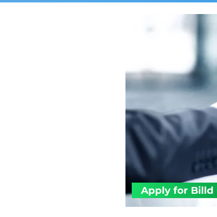
Apply for Billd