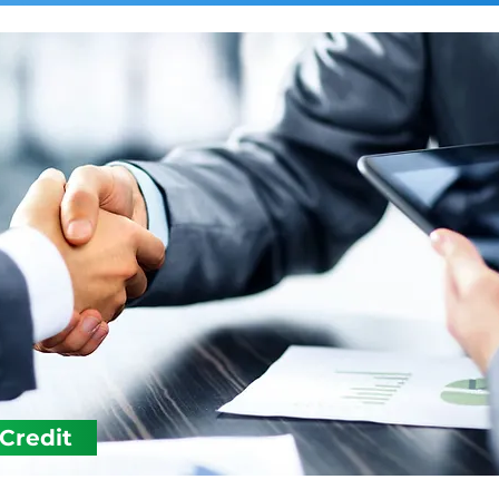
 Credit