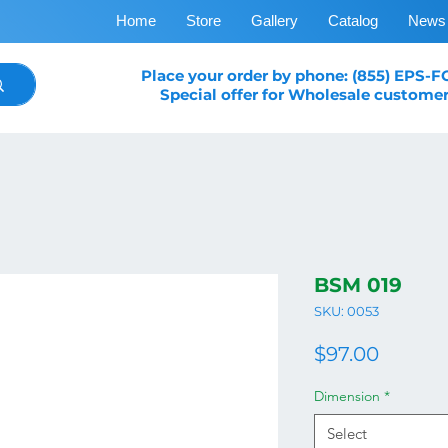
Home
Store
Gallery
Catalog
News
Place your order by phone: (855) EPS-
Special offer for Wholesale customer
BSM 019
SKU: 0053
Price
$97.00
Dimension
*
Select