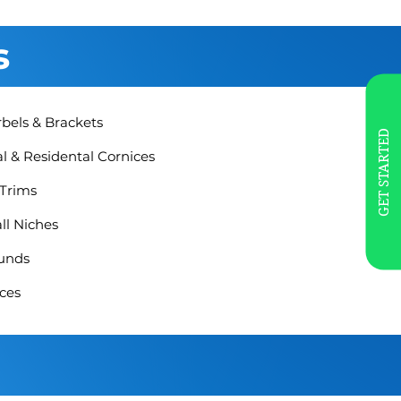
s
rbels & Brackets
GET STARTED
 & Residental Cornices
 Trims
ll Niches
unds
ces