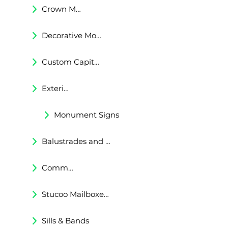
Crown Moldings
Decorative Moldings
Custom Capitals and Bases
Exterior Corbels & Brackets
Monument Signs
Balustrades and Railings
Commercial & Residental Cornices
Stucoo Mailboxes & Lamp Posts
Sills & Bands