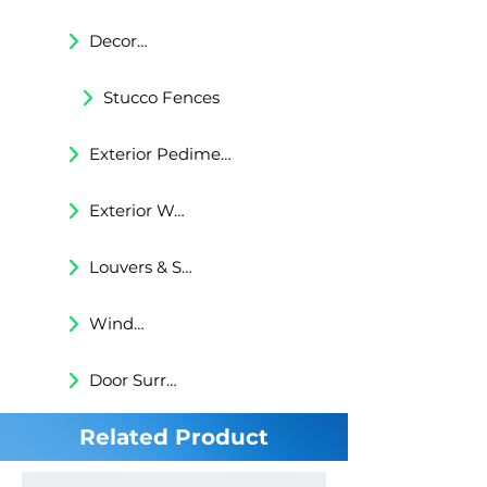
Decorative Trims
Stucco Fences
Exterior Pediments
Exterior Wall Niches
Louvers & Shutters
Windows Surrounds
Door Surrounds
Related Product