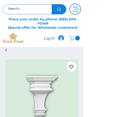
Place your order by phone: (855) EPS-
FOAM
Special offer for Wholesale customers!
Log In