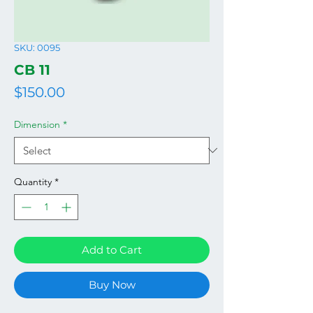
SKU: 0095
CB 11
Price
$150.00
Dimension
*
Quantity
*
Add to Cart
Buy Now