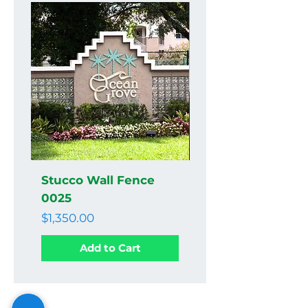
Stucco Wall Fence
Stucco Wall Fenc
0025
0024
Price
Price
$1,350.00
$1,350.00
Add to Cart