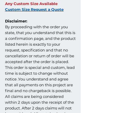
Any Custom Size Available
Custom Size Request a Quote
Disclaimer:
By proceeding with the order you
state, that you understand that this is
a confirmation page, and the product
listed herein is exactly to your
request, specification and that no
cancellation or return of order will be
accepted after the order is placed.
This order is special and custom, lead
time is subject to change without
notice .You understand and agree
that all payments on this project are
final and no chargeback is possible.
All claims are being considered
within 2 days upon the receipt of the
product. After 2 days claims will not