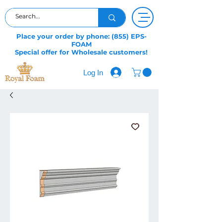
Place your order by phone: (855) EPS-
FOAM
Special offer for Wholesale customers!
Log In