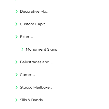
Decorative Moldings
Custom Capitals and Bases
Exterior Corbels & Brackets
Monument Signs
Balustrades and Railings
Commercial & Residental Cornices
Stucoo Mailboxes & Lamp Posts
Sills & Bands