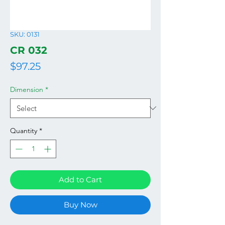
SKU: 0131
CR 032
Price
$97.25
Dimension
*
Quantity
*
Add to Cart
Buy Now