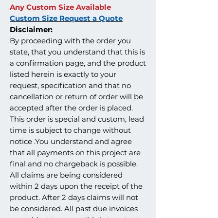
Any Custom Size Available
Custom Size Request a Quote
Disclaimer:
By proceeding with the order you
state, that you understand that this is
a confirmation page, and the product
listed herein is exactly to your
request, specification and that no
cancellation or return of order will be
accepted after the order is placed.
This order is special and custom, lead
time is subject to change without
notice .You understand and agree
that all payments on this project are
final and no chargeback is possible.
All claims are being considered
within 2 days upon the receipt of the
product. After 2 days claims will not
be considered. All past due invoices