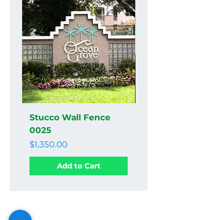
Stucco Wall Fence
Stucco Wall Fenc
0025
0024
Price
Price
$1,350.00
$1,350.00
Add to Cart