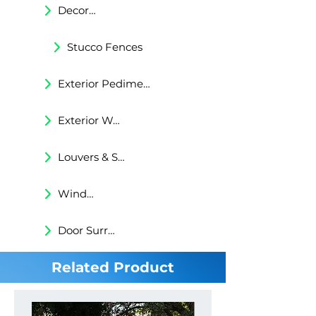
Decorative Trims
Stucco Fences
Exterior Pediments
Exterior Wall Niches
Louvers & Shutters
Windows Surrounds
Door Surrounds
Related Product