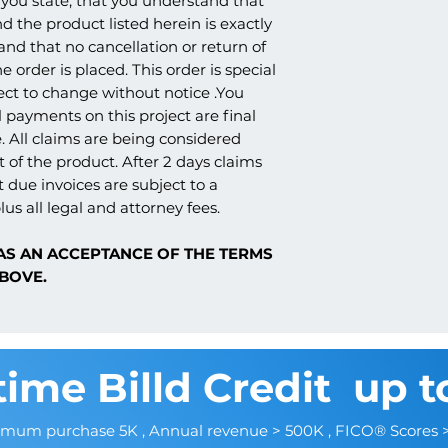
you state, that you understand that
products. Because o
whether it's being sh
RESISTANT, HARD C
nd the product listed herein is exactly
nature of the product
church, school, etc., 
3. TEXTURED FINISH
and claims are not p
 and that no cancellation or return of
amounts. We strive t
AGGREGATED ACRYL
e order is placed. This order is special
once ready to ship, as
ect to change without notice .You
the carrier that work
Sharp design clarity a
understanding.
 payments on this project are final
options
. All claims are being considered
Can be cut, drilled,
 of the product. After 2 days claims
tools
t due invoices are subject to a
Factory primed and re
Resistant to moisture,
lus all legal and attorney fees.
AS AN ACCEPTANCE OF THE TERMS
BOVE.
time Billd Credit up t
imum purchase 5K , Annual revenue > 500K , FICO® Scores 