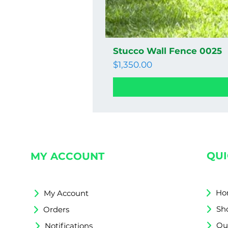
Stucco Wall Fence 0025
Price
$1,350.00
QUI
MY ACCOUNT
Ho
My Account
Sh
Orders
Qu
Notifications