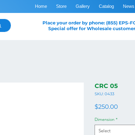
Home
Store
Gallery
Catalog
News
Place your order by phone: (855) EPS-
Special offer for Wholesale customer
CRC 05
SKU: 0433
Price
$250.00
Dimension
*
Select