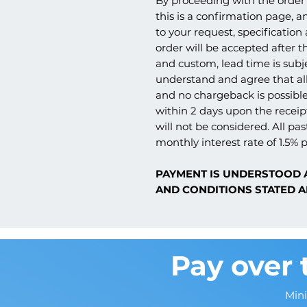
By proceeding with the order 
this is a confirmation page, a
to your request, specification
order will be accepted after th
and custom, lead time is subj
understand and agree that all
and no chargeback is possible
within 2 days upon the receipt
will not be considered. All pas
monthly interest rate of 1.5% p
PAYMENT IS UNDERSTOOD 
AND CONDITIONS STATED A
Pay over 
Min