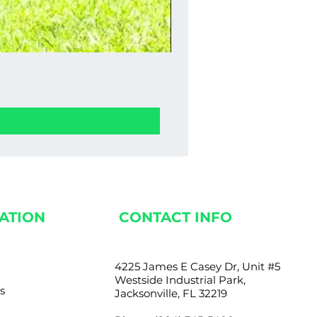
Stucco Wall Fence 0
Price
$1,350.00
ATION
CONTACT INFO
4225 James E Casey Dr, Unit #5
Westside Industrial Park,
s
Jacksonville, FL 32219