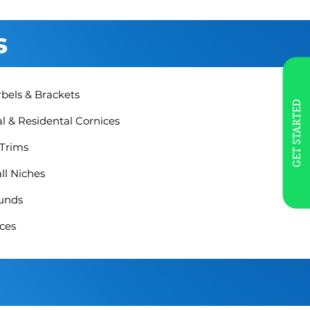
s
rbels & Brackets
GET STARTED
 & Residental Cornices
 Trims
ll Niches
unds
ces