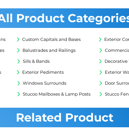
All Product Categorie
mns
Custom Capitals and Bases
Exterior Co
es
Balustrades and Railings
Commercial
Sills & Bands
Decorative
s
Exterior Pediments
Exterior Wa
Windows Surrounds
Door Surro
Stucoo Mailboxes & Lamp Posts
Stucco Fen
Related Product