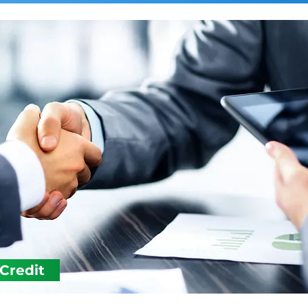
 Credit