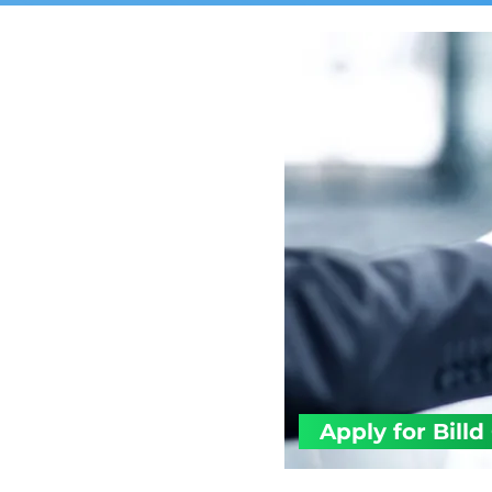
Apply for Billd