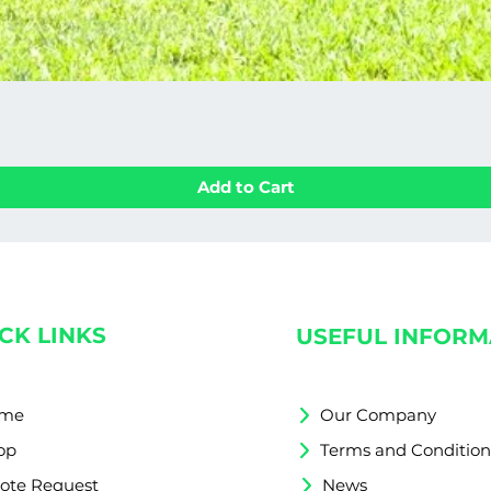
Add to Cart
CK LINKS
USEFUL INFORM
me
Our Company
op
Terms and Condition
ote Request
News