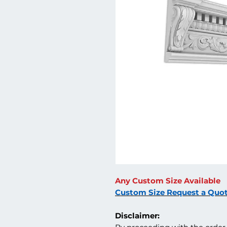
Any Custom Size Available
Custom Size Request a Quo
Disclaimer: