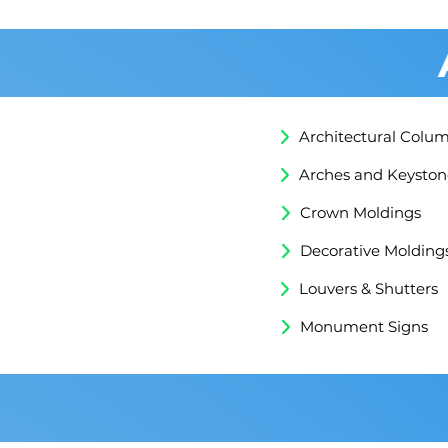
Architectural Colu
Arches and Keyston
Crown Moldings
Decorative Molding
Louvers & Shutters
Monument Signs