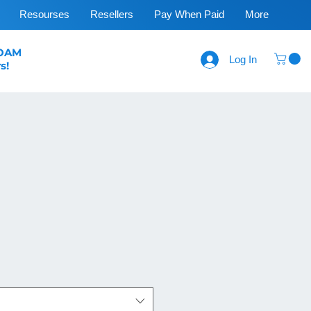
Resourses
Resellers
Pay When Paid
More
FOAM
Log In
s!