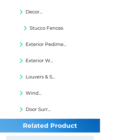
Decorative Trims
Stucco Fences
Exterior Pediments
Exterior Wall Niches
Louvers & Shutters
Windows Surrounds
Door Surrounds
Related Product