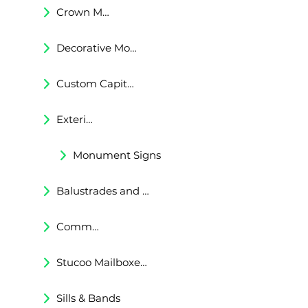
Crown Moldings
Decorative Moldings
Custom Capitals and Bases
Exterior Corbels & Brackets
Monument Signs
Balustrades and Railings
Commercial & Residental Cornices
Stucoo Mailboxes & Lamp Posts
Sills & Bands