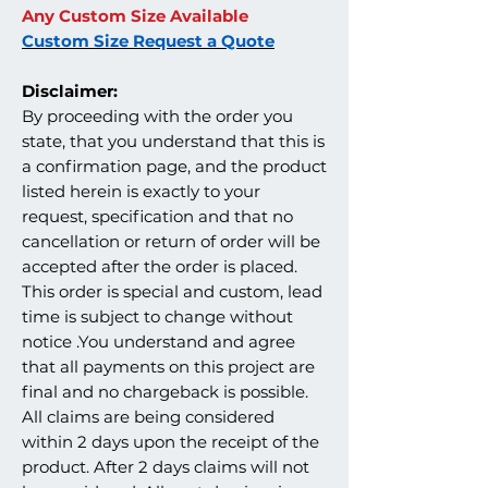
Any Custom Size Available
Custom Size Request a Quote
Disclaimer:
By proceeding with the order you
state, that you understand that this is
a confirmation page, and the product
listed herein is exactly to your
request, specification and that no
cancellation or return of order will be
accepted after the order is placed.
This order is special and custom, lead
time is subject to change without
notice .You understand and agree
that all payments on this project are
final and no chargeback is possible.
All claims are being considered
within 2 days upon the receipt of the
product. After 2 days claims will not