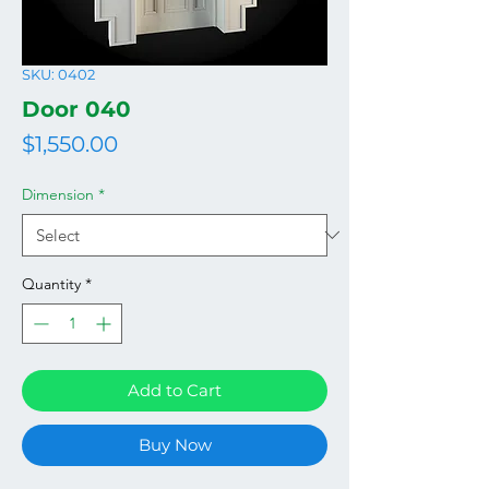
SKU: 0402
Door 040
Price
$1,550.00
Dimension
*
Quantity
*
Add to Cart
Buy Now