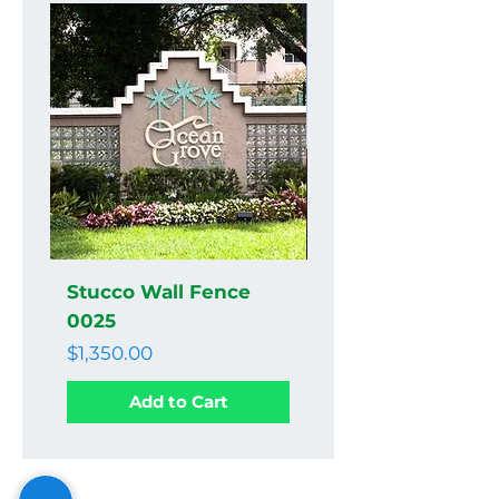
Stucco Wall Fence
Stucco Wall Fenc
0025
0024
Price
Price
$1,350.00
$1,350.00
Add to Cart