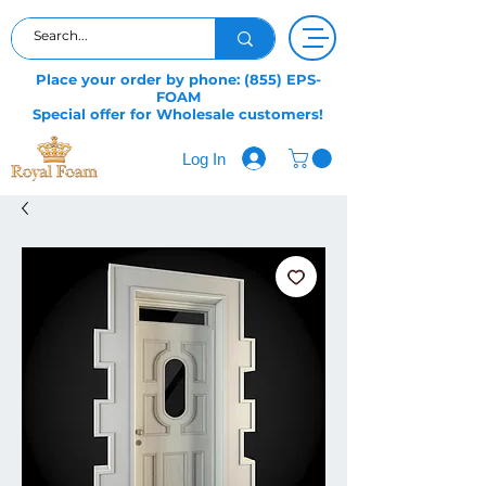
Place your order by phone: (855) EPS-
FOAM
Special offer for Wholesale customers!
Log In