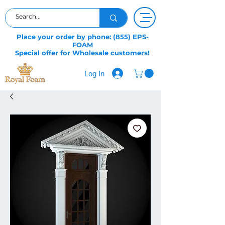
Place your order by phone: (855) EPS-
FOAM
Special offer for Wholesale customers!
Log In