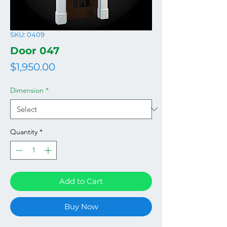
SKU: 0409
Door 047
Price
$1,950.00
Dimension
*
Quantity
*
Add to Cart
Buy Now