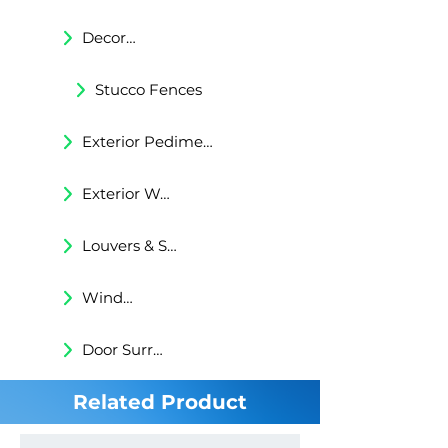
Decorative Trims
Stucco Fences
Exterior Pediments
Exterior Wall Niches
Louvers & Shutters
Windows Surrounds
Door Surrounds
Related Product