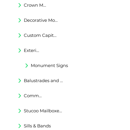
Crown Moldings
Decorative Moldings
Custom Capitals and Bases
Exterior Corbels & Brackets
Monument Signs
Balustrades and Railings
Commercial & Residental Cornices
Stucoo Mailboxes & Lamp Posts
Sills & Bands