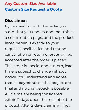
Any Custom Size Available
Custom Size Request a Quote
Disclaimer:
By proceeding with the order you
state, that you understand that this is
a confirmation page, and the product
listed herein is exactly to your
request, specification and that no
cancellation or return of order will be
accepted after the order is placed.
This order is special and custom, lead
time is subject to change without
notice .You understand and agree
that all payments on this project are
final and no chargeback is possible.
All claims are being considered
within 2 days upon the receipt of the
product. After 2 days claims will not