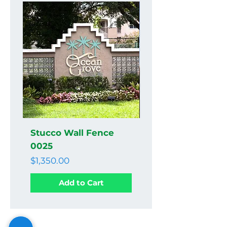
Stucco Wall Fence
Stucco Wall Fenc
0025
0024
Price
Price
$1,350.00
$1,350.00
Add to Cart