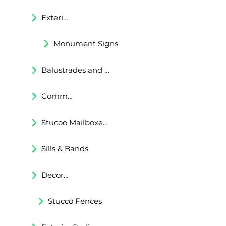
Exterior Corbels & Brackets
Monument Signs
Balustrades and Railings
Commercial & Residental Cornices
Stucoo Mailboxes & Lamp Posts
Sills & Bands
Decorative Trims
Stucco Fences