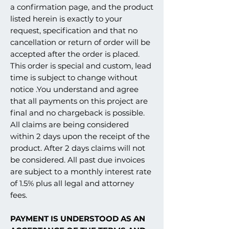
a confirmation page, and the product
listed herein is exactly to your
request, specification and that no
cancellation or return of order will be
accepted after the order is placed.
This order is special and custom, lead
time is subject to change without
notice .You understand and agree
that all payments on this project are
final and no chargeback is possible.
All claims are being considered
within 2 days upon the receipt of the
product. After 2 days claims will not
be considered. All past due invoices
are subject to a monthly interest rate
of 1.5% plus all legal and attorney
fees.
PAYMENT IS UNDERSTOOD AS AN