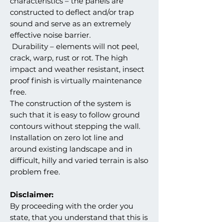
characteristics – the panels are
constructed to deflect and/or trap
sound and serve as an extremely
effective noise barrier.
Durability – elements will not peel,
crack, warp, rust or rot. The high
impact and weather resistant, insect
proof finish is virtually maintenance
free.
The construction of the system is
such that it is easy to follow ground
contours without stepping the wall.
Installation on zero lot line and
around existing landscape and in
difficult, hilly and varied terrain is also
problem free.
Disclaimer:
By proceeding with the order you
state, that you understand that this is