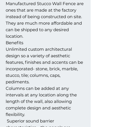
Manufactured Stucco Wall Fence are
ones that are made at the factory
instead of being constructed on site.
They are much more affordable and
can be shipped to any desired
location.
Benefits
Unlimited custom architectural
design so a variety of aesthetic
features, finishes and accents can be
incorporated- stone, brick, marble,
stucco, tile; columns, caps,
pediments.
Columns can be added at any
intervals at any location along the
length of the wall, also allowing
complete design and aesthetic
flexibility.
Superior sound barrier