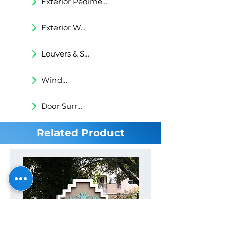
Exterior Pediments
Exterior Wall Niches
Louvers & Shutters
Windows Surrounds
Door Surrounds
Related Product