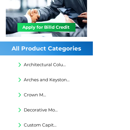
understanding.
STEEL PIPE IS INSERTED DURING
INSTALLATION AND SECURED WITH
EXPANDING POLYMERIC RESIN
FOAM.CONCRETE FOOTING (AS
Apply for Billd Credit
REQUIRED BY LOCAL LAW).
All Product Categories
Architectural Columns
Arches and Keystones
Crown Moldings
Decorative Moldings
Custom Capitals and Bases