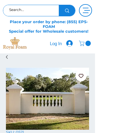
Place your order by phone: (855) EPS-
FOAM
Special offer for Wholesale customers!
Log In
SKU: 0521