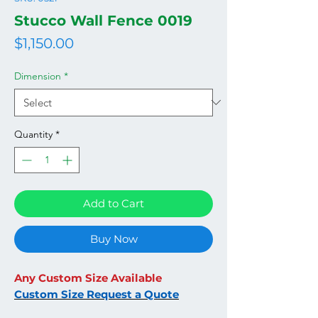
Stucco Wall Fence 0019
Price
$1,150.00
Dimension
*
Quantity
*
Add to Cart
Buy Now
Any Custom Size Available
Custom Size Request a Quote