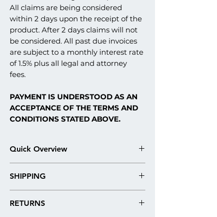
All claims are being considered
within 2 days upon the receipt of the
product. After 2 days claims will not
be considered. All past due invoices
are subject to a monthly interest rate
of 1.5% plus all legal and attorney
fees.
PAYMENT IS UNDERSTOOD AS AN
ACCEPTANCE OF THE TERMS AND
CONDITIONS STATED ABOVE.
Quick Overview
Our stucco monument signs are fabricated
SHIPPING
in what is commonly referred to in the
construction industry as an EIFS stucco
Please note: Our products are
system. Here are the technical details and
RETURNS
always shipped by freight. Our shipping
materials used in architectural sign
quotes are roughly estimated, due to the