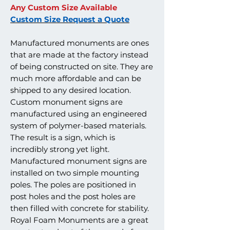
Any Custom Size Available
Custom Size Request a Quote
Manufactured monuments are ones
that are made at the factory instead
of being constructed on site. They are
much more affordable and can be
shipped to any desired location.
Custom monument signs are
manufactured using an engineered
system of polymer-based materials.
The result is a sign, which is
incredibly strong yet light.
Manufactured monument signs are
installed on two simple mounting
poles. The poles are positioned in
post holes and the post holes are
then filled with concrete for stability.
Royal Foam Monuments are a great