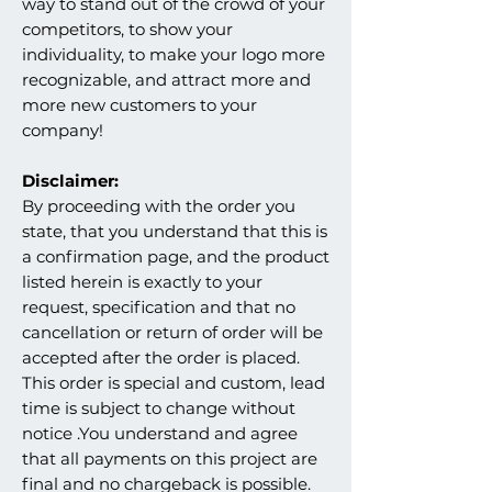
way to stand out of the crowd of your
competitors, to show your
individuality, to make your logo more
recognizable, and attract more and
more new customers to your
company!
Disclaimer:
By proceeding with the order you
state, that you understand that this is
a confirmation page, and the product
listed herein is exactly to your
request, specification and that no
cancellation or return of order will be
accepted after the order is placed.
This order is special and custom, lead
time is subject to change without
notice .You understand and agree
that all payments on this project are
final and no chargeback is possible.