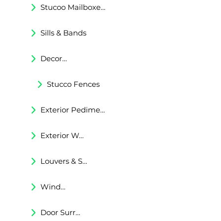
Stucoo Mailboxes & Lamp Posts
Sills & Bands
Decorative Trims
Stucco Fences
Exterior Pediments
Exterior Wall Niches
Louvers & Shutters
Windows Surrounds
Door Surrounds