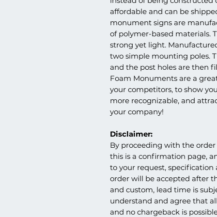
instead of being constructed
affordable and can be shippe
monument signs are manufac
of polymer-based materials. Th
strong yet light. Manufactur
two simple mounting poles. Th
and the post holes are then fil
Foam Monuments are a great 
your competitors, to show you
more recognizable, and attr
your company!
Disclaimer:
By proceeding with the order 
this is a confirmation page, a
to your request, specification
order will be accepted after th
and custom, lead time is subj
understand and agree that all
and no chargeback is possible