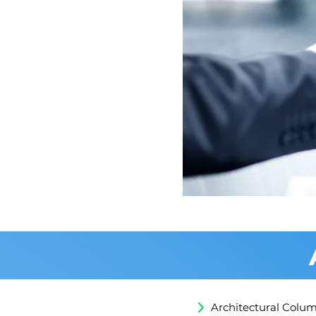
Apply for Billd
Architectural Colu