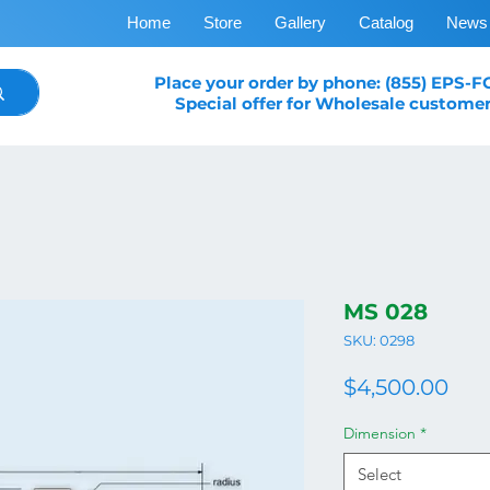
Home
Store
Gallery
Catalog
News
Place your order by phone: (855) EPS-
Special offer for Wholesale customer
MS 028
SKU: 0298
Pri
$4,500.00
Dimension
*
Select