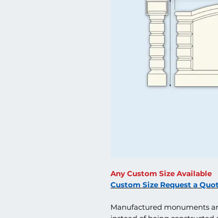
Any Custom Size Available
Custom Size Request a Quo
Manufactured monuments are 