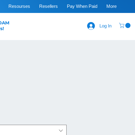
Resourses
Resellers
Pay When Paid
More
FOAM
Log In
s!
ce