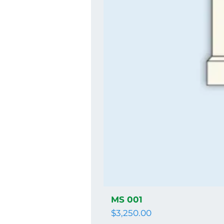
MS 001
Price
$3,250.00