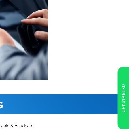
GET STARTED
s
rbels & Brackets