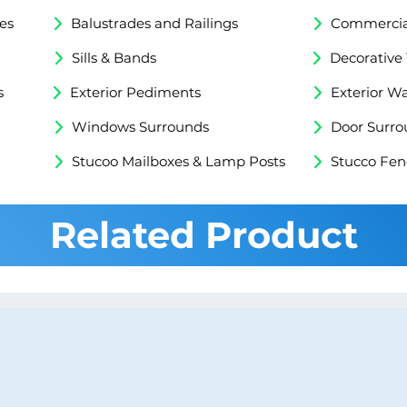
es
Balustrades and Railings
Commercial
Sills & Bands
Decorative
s
Exterior Pediments
Exterior Wa
Windows Surrounds
Door Surro
Stucoo Mailboxes & Lamp Posts
Stucco Fen
Related Product