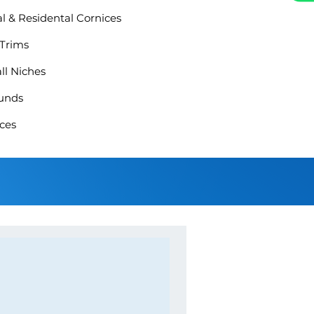
 & Residental Cornices
 Trims
ll Niches
unds
ces