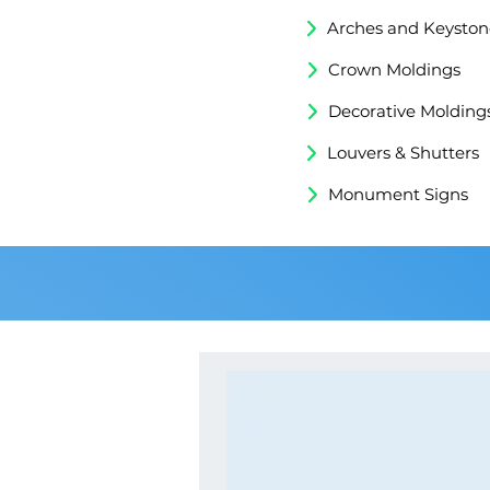
Arches and Keyston
Crown Moldings
Decorative Molding
Louvers & Shutters
Monument Signs