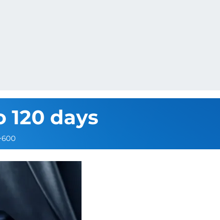
o 120 days
>600