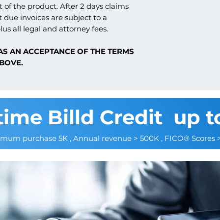
 of the product. After 2 days claims
t due invoices are subject to a
lus all legal and attorney fees.
AS AN ACCEPTANCE OF THE TERMS
BOVE.
time Billd Credit up t
imum purchase 5K , Annual revenue > 500K , FICO® Scores 