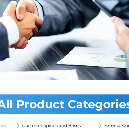
 Credit
All Product Categorie
mns
Custom Capitals and Bases
Exterior Co