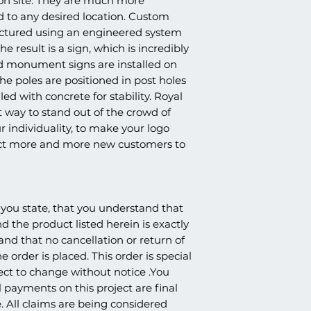
 on site. They are much more
products. Because o
whether it's being sh
SAFEGUARD-CO
d to any desired location. Custom
nature of the product
church, school, etc., 
TEXTURED FINIS
and claims are not p
tured using an engineered system
amounts. We strive t
AGGREGATED AC
e result is a sign, which is incredibly
once ready to ship, as
3″ OR 4″ PVC (S
ed monument signs are installed on
the carrier that work
CENTER OF STR
understanding.
e poles are positioned in post holes
STEEL PIPE IS I
led with concrete for stability. Royal
AND SECURED W
way to stand out of the crowd of
RESIN FOAM.CO
r individuality, to make your logo
BY LOCAL LAW).
Price does not include
act more and more new customers to
logo.
you state, that you understand that
nd the product listed herein is exactly
 and that no cancellation or return of
e order is placed. This order is special
ect to change without notice .You
 payments on this project are final
. All claims are being considered