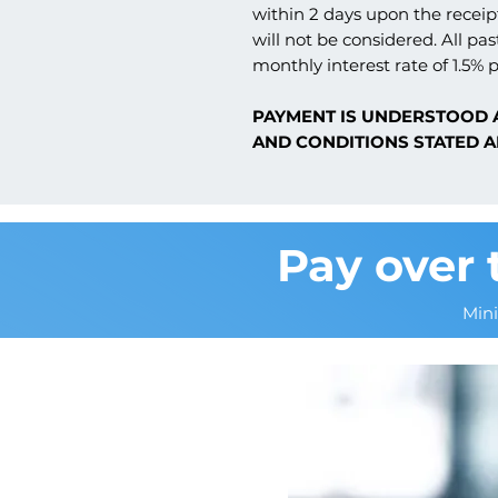
within 2 days upon the receipt
will not be considered. All pas
monthly interest rate of 1.5% p
PAYMENT IS UNDERSTOOD 
AND CONDITIONS STATED A
Pay over 
Min