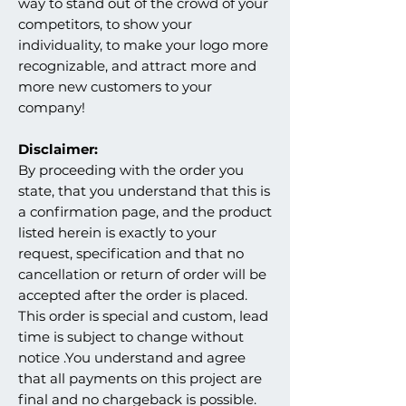
way to stand out of the crowd of your
competitors, to show your
individuality, to make your logo more
recognizable, and attract more and
more new customers to your
company!
Disclaimer:
By proceeding with the order you
state, that you understand that this is
a confirmation page, and the product
listed herein is exactly to your
request, specification and that no
cancellation or return of order will be
accepted after the order is placed.
This order is special and custom, lead
time is subject to change without
notice .You understand and agree
that all payments on this project are
final and no chargeback is possible.