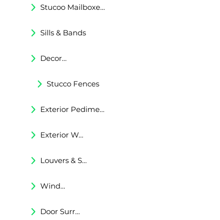
Stucoo Mailboxes & Lamp Posts
Sills & Bands
Decorative Trims
Stucco Fences
Exterior Pediments
Exterior Wall Niches
Louvers & Shutters
Windows Surrounds
Door Surrounds