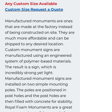
Any Custom Size Available
Custom Size Request a Quote
Manufactured monuments are ones
that are made at the factory instead
of being constructed on site. They are
much more affordable and can be
shipped to any desired location.
Custom monument signs are
manufactured using an engineered
system of polymer-based materials.
The result is a sign, which is
incredibly strong yet light.
Manufactured monument signs are
installed on two simple mounting
poles. The poles are positioned in
post holes and the post holes are
then filled with concrete for stability.
Royal Foam Monuments are a great