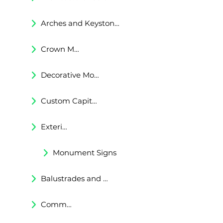
Arches and Keystones
Crown Moldings
Decorative Moldings
Custom Capitals and Bases
Exterior Corbels & Brackets
Monument Signs
Balustrades and Railings
Commercial & Residental Cornices