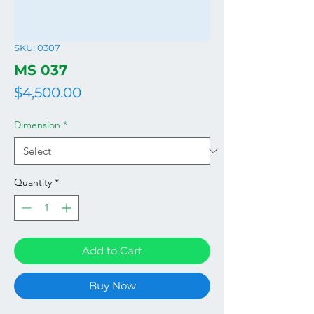
SKU: 0307
MS 037
Price
$4,500.00
Dimension
*
Quantity
*
Add to Cart
Buy Now