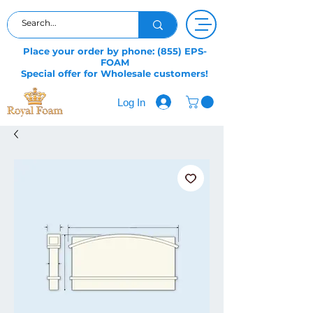
Place your order by phone: (855) EPS-
FOAM
Special offer for Wholesale customers!
Log In