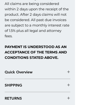
All claims are being considered
within 2 days upon the receipt of the
product. After 2 days claims will not
be considered. All past due invoices
are subject to a monthly interest rate
of 1.5% plus all legal and attorney
fees.
PAYMENT IS UNDERSTOOD AS AN
ACCEPTANCE OF THE TERMS AND
CONDITIONS STATED ABOVE.
Quick Overview
Our stucco monument signs are fabricated
SHIPPING
in what is commonly referred to in the
construction industry as an EIFS stucco
Please note: Our products are
system. Here are the technical details and
RETURNS
always shipped by freight. Our shipping
materials used in architectural sign
quotes are roughly estimated, due to the