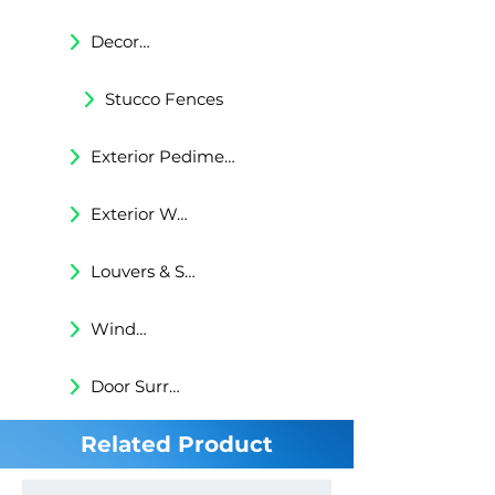
Decorative Trims
Stucco Fences
Exterior Pediments
Exterior Wall Niches
Louvers & Shutters
Windows Surrounds
Door Surrounds
Related Product