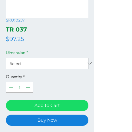
SKU: 0257
TR 037
Price
$97.25
Dimension
*
Quantity
*
Add to Cart
Buy Now