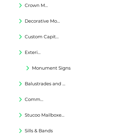
Crown Moldings
Decorative Moldings
Custom Capitals and Bases
Exterior Corbels & Brackets
Monument Signs
Balustrades and Railings
Commercial & Residental Cornices
Stucoo Mailboxes & Lamp Posts
Sills & Bands