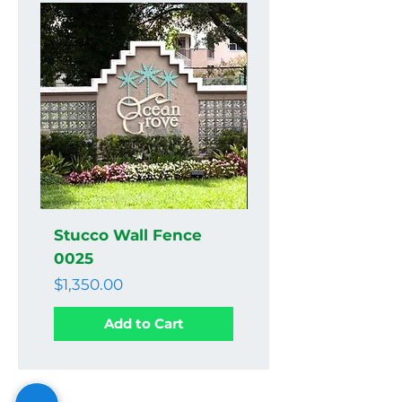
Stucco Wall Fence
Stucco Wall Fenc
0025
0024
Price
Price
$1,350.00
$1,350.00
Add to Cart