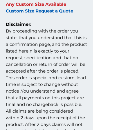
Any Custom Size Available
Custom Size Request a Quote
Disclaimer:
By proceeding with the order you
state, that you understand that this is
a confirmation page, and the product
listed herein is exactly to your
request, specification and that no
cancellation or return of order will be
accepted after the order is placed.
This order is special and custom, lead
time is subject to change without
notice .You understand and agree
that all payments on this project are
final and no chargeback is possible.
All claims are being considered
within 2 days upon the receipt of the
product. After 2 days claims will not