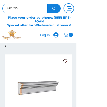
Place your order by phone: (855) EPS-
FOAM
Special offer for Wholesale customers!
Log In