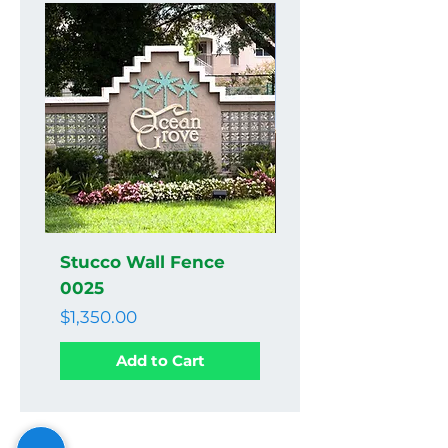
Stucco Wall Fence
Stucco Wall Fenc
0025
0024
Price
Price
$1,350.00
$1,350.00
Add to Cart