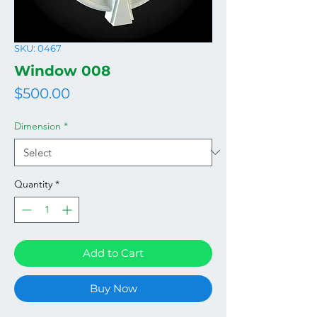
SKU: 0467
Window 008
Price
$500.00
Dimension
*
Quantity
*
Add to Cart
Buy Now