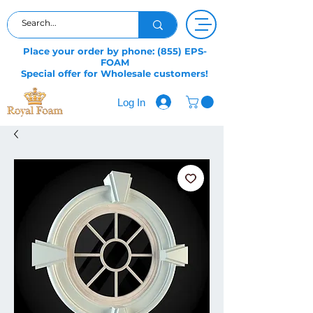
Place your order by phone: (855) EPS-
FOAM
Special offer for Wholesale customers!
Log In