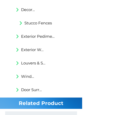
Decorative Trims
Stucco Fences
Exterior Pediments
Exterior Wall Niches
Louvers & Shutters
Windows Surrounds
Door Surrounds
Related Product