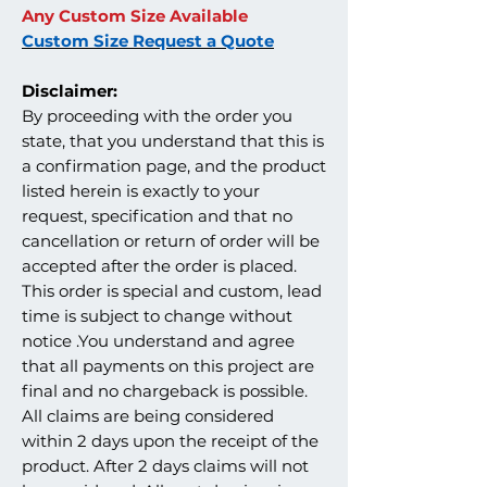
Any Custom Size Available
Custom Size Request a Quote
Disclaimer:
By proceeding with the order you
state, that you understand that this is
a confirmation page, and the product
listed herein is exactly to your
request, specification and that no
cancellation or return of order will be
accepted after the order is placed.
This order is special and custom, lead
time is subject to change without
notice .You understand and agree
that all payments on this project are
final and no chargeback is possible.
All claims are being considered
within 2 days upon the receipt of the
product. After 2 days claims will not