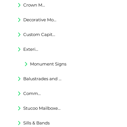
Crown Moldings
Decorative Moldings
Custom Capitals and Bases
Exterior Corbels & Brackets
Monument Signs
Balustrades and Railings
Commercial & Residental Cornices
Stucoo Mailboxes & Lamp Posts
Sills & Bands