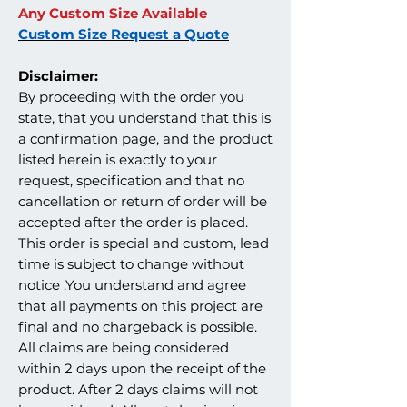
Any Custom Size Available
Custom Size Request a Quote
Disclaimer:
By proceeding with the order you
state, that you understand that this is
a confirmation page, and the product
listed herein is exactly to your
request, specification and that no
cancellation or return of order will be
accepted after the order is placed.
This order is special and custom, lead
time is subject to change without
notice .You understand and agree
that all payments on this project are
final and no chargeback is possible.
All claims are being considered
within 2 days upon the receipt of the
product. After 2 days claims will not