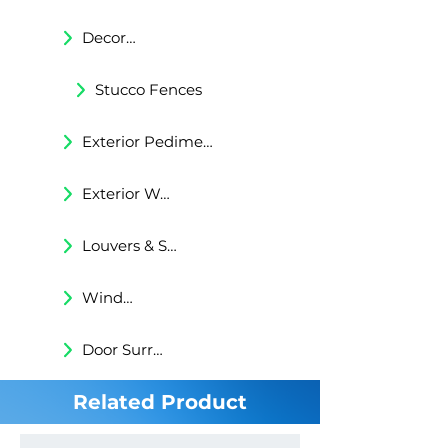
Decorative Trims
Stucco Fences
Exterior Pediments
Exterior Wall Niches
Louvers & Shutters
Windows Surrounds
Door Surrounds
Related Product