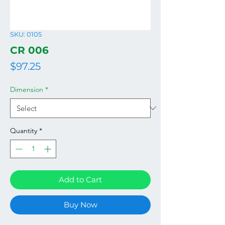
SKU: 0105
CR 006
Price
$97.25
Dimension
*
Quantity
*
Add to Cart
Buy Now