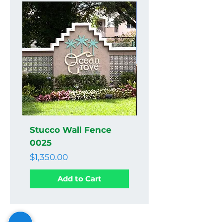
Stucco Wall Fence
Stucco Wall Fenc
0025
0024
Price
Price
$1,350.00
$1,350.00
Add to Cart