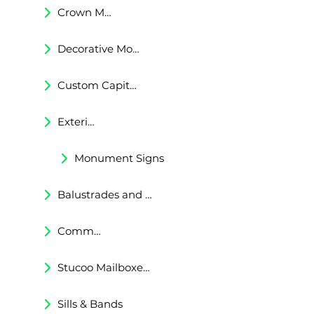
Crown Moldings
Decorative Moldings
Custom Capitals and Bases
Exterior Corbels & Brackets
Monument Signs
Balustrades and Railings
Commercial & Residental Cornices
Stucoo Mailboxes & Lamp Posts
Sills & Bands