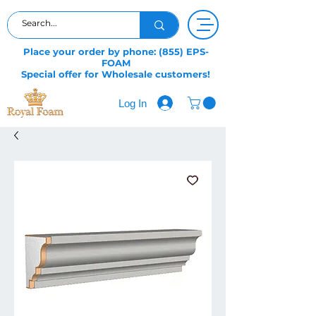
Place your order by phone: (855) EPS-
FOAM
Special offer for Wholesale customers!
Log In