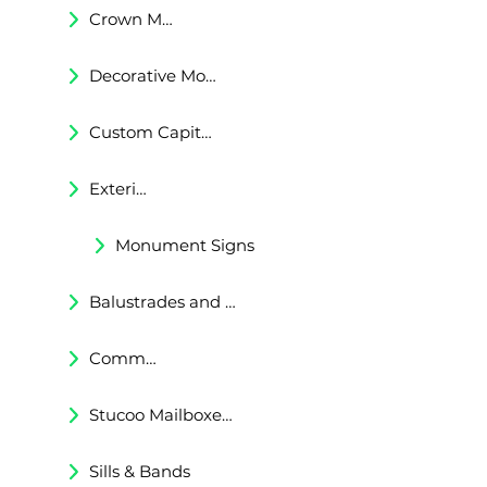
Crown Moldings
Decorative Moldings
Custom Capitals and Bases
Exterior Corbels & Brackets
Monument Signs
Balustrades and Railings
Commercial & Residental Cornices
Stucoo Mailboxes & Lamp Posts
Sills & Bands