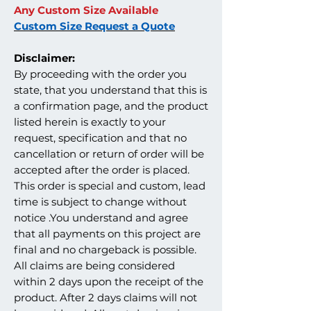
Any Custom Size Available
Custom Size Request a Quote
Disclaimer:
By proceeding with the order you
state, that you understand that this is
a confirmation page, and the product
listed herein is exactly to your
request, specification and that no
cancellation or return of order will be
accepted after the order is placed.
This order is special and custom, lead
time is subject to change without
notice .You understand and agree
that all payments on this project are
final and no chargeback is possible.
All claims are being considered
within 2 days upon the receipt of the
product. After 2 days claims will not