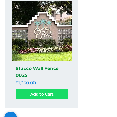
Stucco Wall Fence
Stucco Wall Fenc
0025
0024
Price
Price
$1,350.00
$1,350.00
Add to Cart