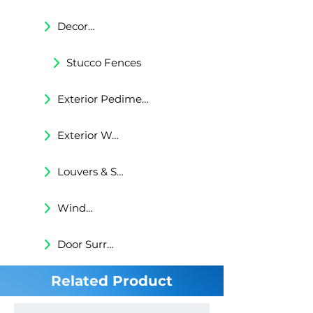
Decorative Trims
Stucco Fences
Exterior Pediments
Exterior Wall Niches
Louvers & Shutters
Windows Surrounds
Door Surrounds
Related Product