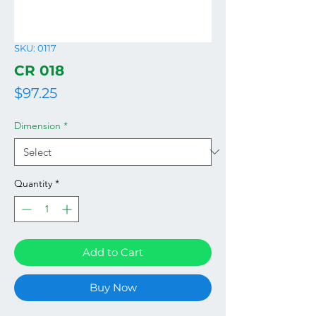
SKU: 0117
CR 018
Price
$97.25
Dimension
*
Quantity
*
Add to Cart
Buy Now