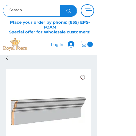
Place your order by phone: (855) EPS-
FOAM
Special offer for Wholesale customers!
Log In