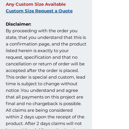
Any Custom Size Available
Custom Size Request a Quote
Disclaimer:
By proceeding with the order you
state, that you understand that this is
a confirmation page, and the product
listed herein is exactly to your
request, specification and that no
cancellation or return of order will be
accepted after the order is placed.
This order is special and custom, lead
time is subject to change without
notice .You understand and agree
that all payments on this project are
final and no chargeback is possible.
All claims are being considered
within 2 days upon the receipt of the
product. After 2 days claims will not