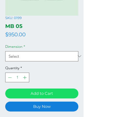
SKU: 0199
MB 05
Price
$950.00
Dimension
*
Quantity
*
Add to Cart
Buy Now