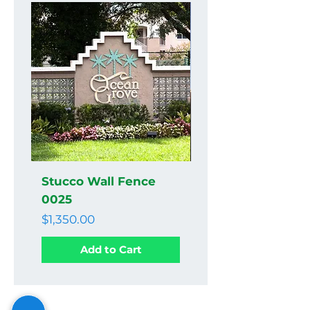
Stucco Wall Fence
Stucco Wall Fenc
0025
0024
Price
Price
$1,350.00
$1,350.00
Add to Cart