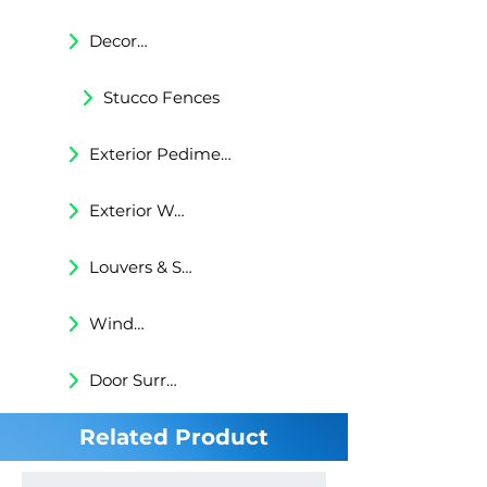
Decorative Trims
Stucco Fences
Exterior Pediments
Exterior Wall Niches
Louvers & Shutters
Windows Surrounds
Door Surrounds
Related Product