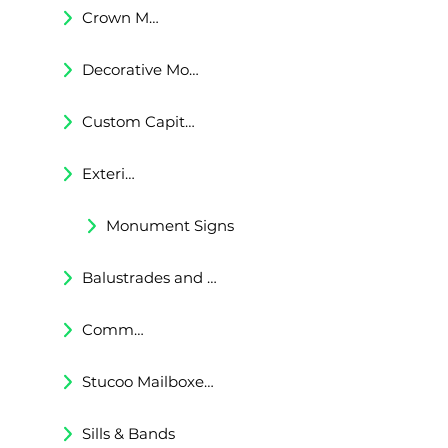
Crown Moldings
Decorative Moldings
Custom Capitals and Bases
Exterior Corbels & Brackets
Monument Signs
Balustrades and Railings
Commercial & Residental Cornices
Stucoo Mailboxes & Lamp Posts
Sills & Bands