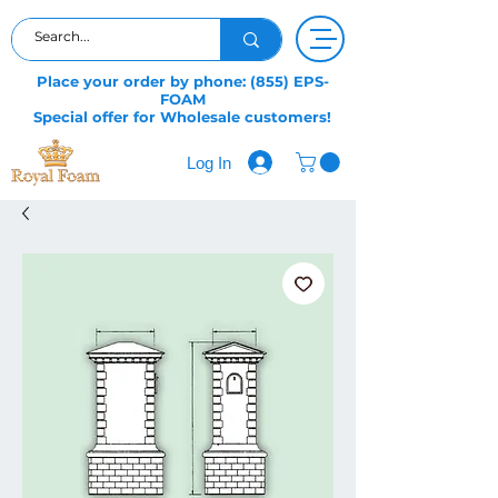
Place your order by phone: (855) EPS-
FOAM
Special offer for Wholesale customers!
Log In