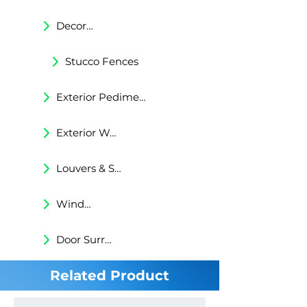
Decorative Trims
Stucco Fences
Exterior Pediments
Exterior Wall Niches
Louvers & Shutters
Windows Surrounds
Door Surrounds
Related Product