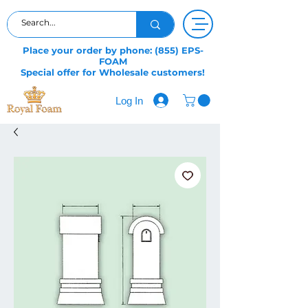
Place your order by phone: (855) EPS-
FOAM
Special offer for Wholesale customers!
Log In