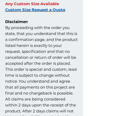
Any Custom Size Available
Custom Size Request a Quote
Disclaimer:
By proceeding with the order you
state, that you understand that this is
a confirmation page, and the product
listed herein is exactly to your
request, specification and that no
cancellation or return of order will be
accepted after the order is placed.
This order is special and custom, lead
time is subject to change without
notice .You understand and agree
that all payments on this project are
final and no chargeback is possible.
All claims are being considered
within 2 days upon the receipt of the
product. After 2 days claims will not