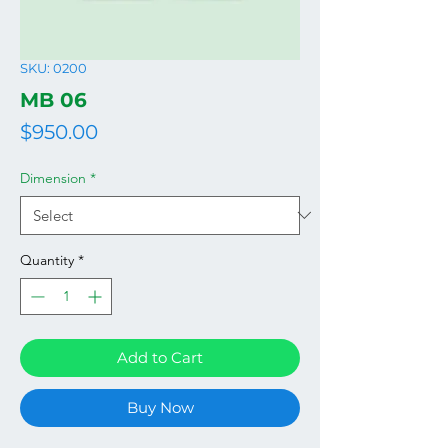
SKU: 0200
MB 06
Price
$950.00
Dimension
*
Quantity
*
Add to Cart
Buy Now