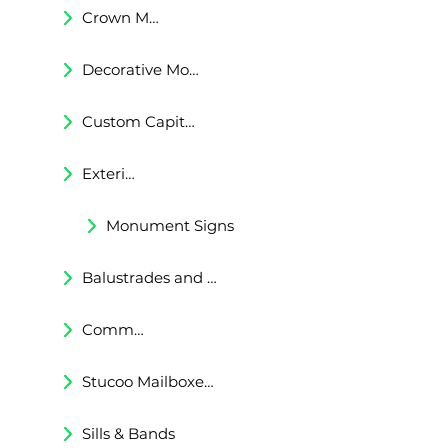
Crown Moldings
Decorative Moldings
Custom Capitals and Bases
Exterior Corbels & Brackets
Monument Signs
Balustrades and Railings
Commercial & Residental Cornices
Stucoo Mailboxes & Lamp Posts
Sills & Bands