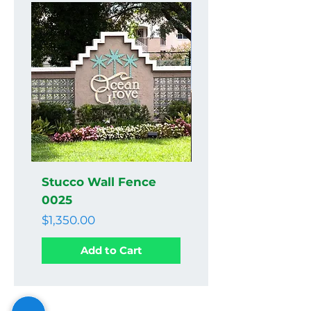
Stucco Wall Fence
Stucco Wall Fenc
0025
0024
Price
Price
$1,350.00
$1,350.00
Add to Cart