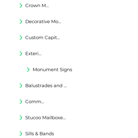
Crown Moldings
Decorative Moldings
Custom Capitals and Bases
Exterior Corbels & Brackets
Monument Signs
Balustrades and Railings
Commercial & Residental Cornices
Stucoo Mailboxes & Lamp Posts
Sills & Bands