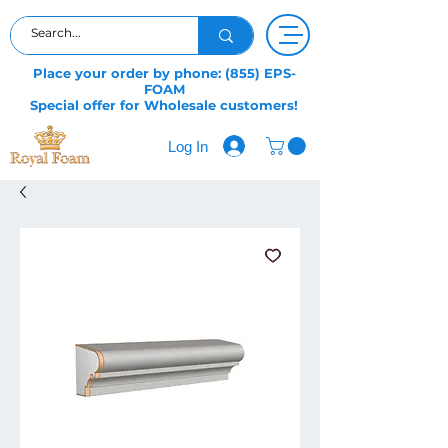
Place your order by phone: (855) EPS-
FOAM
Special offer for Wholesale customers!
Log In