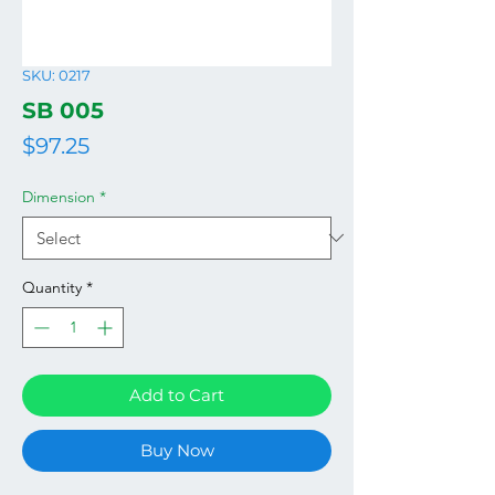
SKU: 0217
SB 005
Price
$97.25
Dimension
*
Quantity
*
Add to Cart
Buy Now