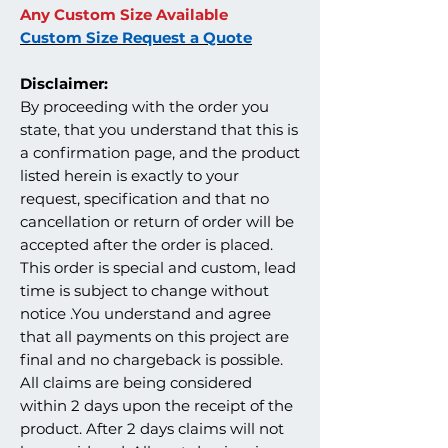
Any Custom Size Available
Custom Size Request a Quote
Disclaimer:
By proceeding with the order you
state, that you understand that this is
a confirmation page, and the product
listed herein is exactly to your
request, specification and that no
cancellation or return of order will be
accepted after the order is placed.
This order is special and custom, lead
time is subject to change without
notice .You understand and agree
that all payments on this project are
final and no chargeback is possible.
All claims are being considered
within 2 days upon the receipt of the
product. After 2 days claims will not