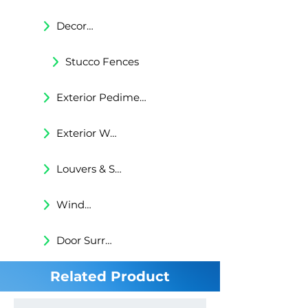
Decorative Trims
Stucco Fences
Exterior Pediments
Exterior Wall Niches
Louvers & Shutters
Windows Surrounds
Door Surrounds
Related Product