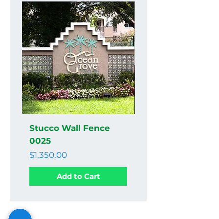
Stucco Wall Fence
Stucco Wall Fenc
0025
0024
Price
Price
$1,350.00
$1,350.00
Add to Cart