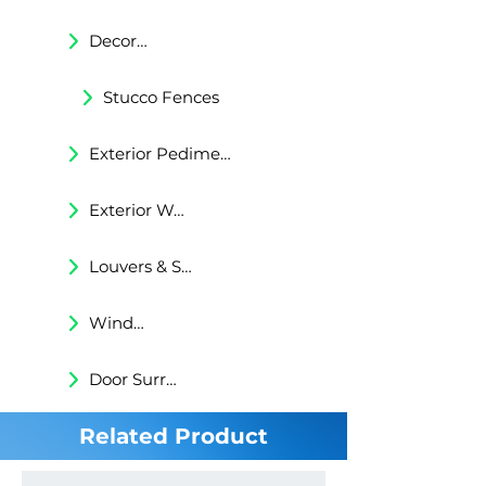
Decorative Trims
Stucco Fences
Exterior Pediments
Exterior Wall Niches
Louvers & Shutters
Windows Surrounds
Door Surrounds
Related Product