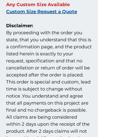
Any Custom Size Available
Custom Size Request a Quote
Disclaimer:
By proceeding with the order you
state, that you understand that this is
a confirmation page, and the product
listed herein is exactly to your
request, specification and that no
cancellation or return of order will be
accepted after the order is placed.
This order is special and custom, lead
time is subject to change without
notice .You understand and agree
that all payments on this project are
final and no chargeback is possible.
All claims are being considered
within 2 days upon the receipt of the
product. After 2 days claims will not