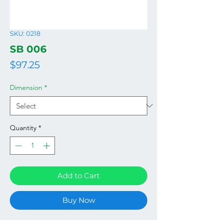
SKU: 0218
SB 006
Price
$97.25
Dimension
*
Quantity
*
Add to Cart
Buy Now