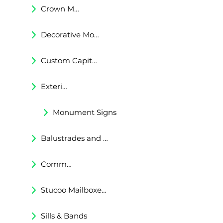
Crown Moldings
Decorative Moldings
Custom Capitals and Bases
Exterior Corbels & Brackets
Monument Signs
Balustrades and Railings
Commercial & Residental Cornices
Stucoo Mailboxes & Lamp Posts
Sills & Bands