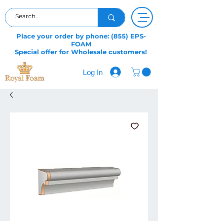
Place your order by phone: (855) EPS-
FOAM
Special offer for Wholesale customers!
Log In