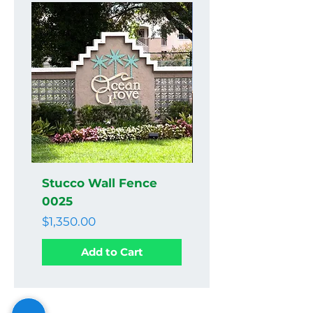
Stucco Wall Fence
Stucco Wall Fenc
0025
0024
Price
Price
$1,350.00
$1,350.00
Add to Cart