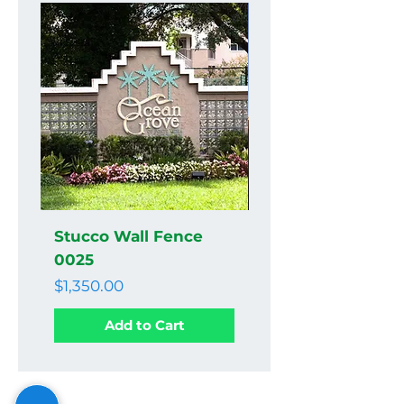
Stucco Wall Fence
Stucco Wall Fenc
0025
0024
Price
Price
$1,350.00
$1,350.00
Add to Cart