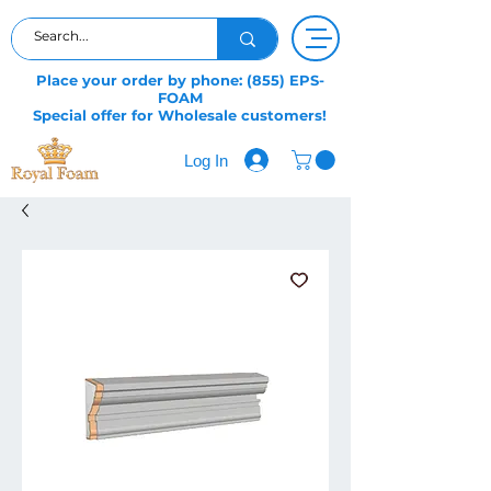
Place your order by phone: (855) EPS-
FOAM
Special offer for Wholesale customers!
Log In