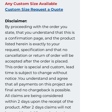
Any Custom Size Available
Custom Size Request a Quote
Disclaimer:
By proceeding with the order you
state, that you understand that this is
a confirmation page, and the product
listed herein is exactly to your
request, specification and that no
cancellation or return of order will be
accepted after the order is placed.
This order is special and custom, lead
time is subject to change without
notice .You understand and agree
that all payments on this project are
final and no chargeback is possible.
All claims are being considered
within 2 days upon the receipt of the
product. After 2 days claims will not