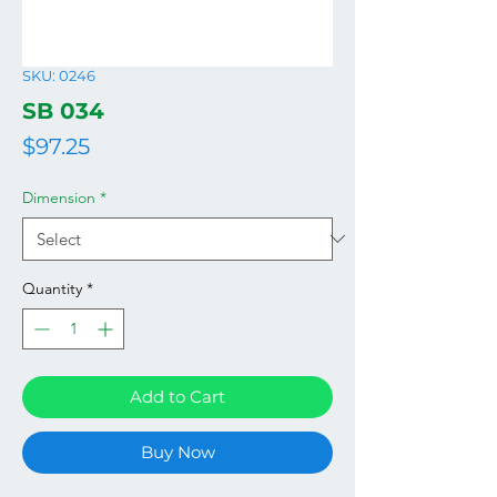
SKU: 0246
SB 034
Price
$97.25
Dimension
*
Quantity
*
Add to Cart
Buy Now