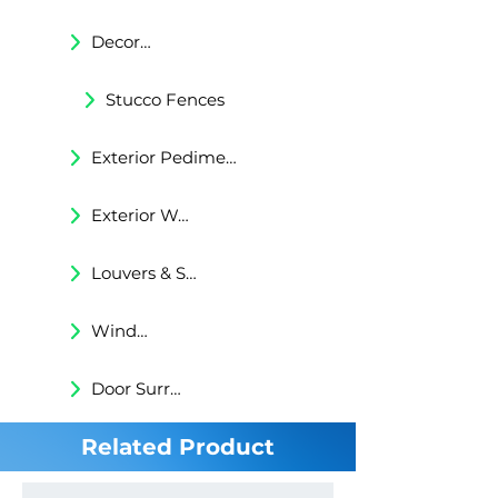
Decorative Trims
Stucco Fences
Exterior Pediments
Exterior Wall Niches
Louvers & Shutters
Windows Surrounds
Door Surrounds
Related Product