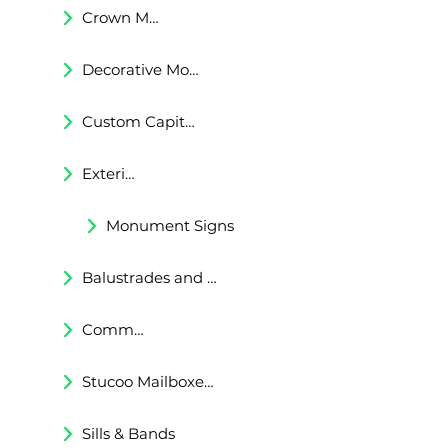
Crown Moldings
Decorative Moldings
Custom Capitals and Bases
Exterior Corbels & Brackets
Monument Signs
Balustrades and Railings
Commercial & Residental Cornices
Stucoo Mailboxes & Lamp Posts
Sills & Bands